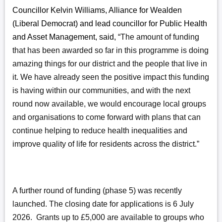
Councillor Kelvin Williams, Alliance for Wealden
(Liberal Democrat) and lead councillor for Public Health
and Asset Management, said,
“The amount of funding
that has been awarded so far in this programme is doing
amazing things for our district and the people that live in
it. We have already seen the positive impact this funding
is having within our communities, and with the next
round now available, we would encourage local groups
and organisations to come forward with plans that can
continue helping to reduce health inequalities and
improve quality of life for residents across the district.”
A further round of funding (phase 5) was recently
launched. The closing date for applications is 6 July
2026.
Grants up to £5,000 are available to groups who