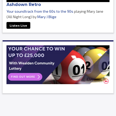
Ashdown Retro
Your soundtrack from the 60s to the 90s
playing Mary Jane
(All Night Long) by
Mary J Blige
Listen Live