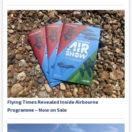
Flying Times Revealed Inside Airbourne
Programme – Now on Sale