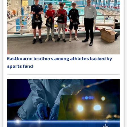
Eastbourne brothers among athletes backed by
sports fund