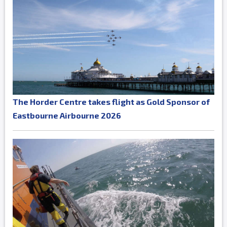
The Horder Centre takes flight as Gold Sponsor of
Eastbourne Airbourne 2026