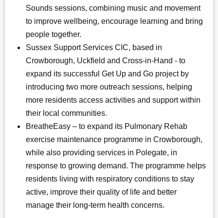
Sounds sessions, combining music and movement
to improve wellbeing, encourage learning and bring
people together.
Sussex Support Services CIC, based in
Crowborough, Uckfield and Cross-in-Hand - to
expand its successful Get Up and Go project by
introducing two more outreach sessions, helping
more residents access activities and support within
their local communities.
BreatheEasy – to expand its Pulmonary Rehab
exercise maintenance programme in Crowborough,
while also providing services in Polegate, in
response to growing demand. The programme helps
residents living with respiratory conditions to stay
active, improve their quality of life and better
manage their long-term health concerns.