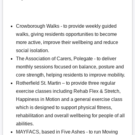
Crowborough Walks - to provide weekly guided
walks, giving residents opportunities to become
more active, improve their wellbeing and reduce
social isolation.
The Association of Carers, Polegate - to deliver
monthly sessions focused on balance, posture and
core strength, helping residents to improve mobility.
Rotherfield St. Martin – to provide three regular
exercise classes including Rehab Flex & Stretch,
Happiness in Motion and a general exercise class
which is designed to support physical fitness,
rehabilitation and overall wellbeing for people of all
abilities.
MAYFACS, based in Five Ashes - to run Moving