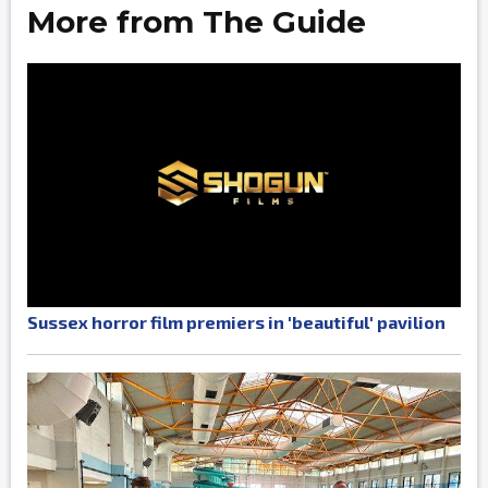
More from The Guide
Sussex horror film premiers in 'beautiful' pavilion