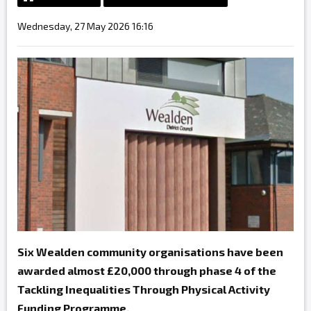
Wednesday, 27 May 2026 16:16
Six Wealden community organisations have been
awarded almost £20,000 through phase 4 of the
Tackling Inequalities Through Physical Activity
Funding Programme.