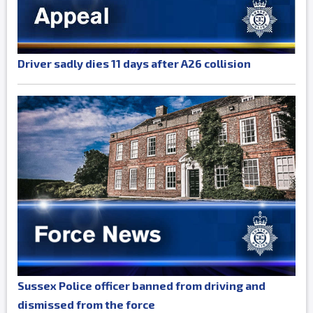
Driver sadly dies 11 days after A26 collision
Sussex Police officer banned from driving and
dismissed from the force