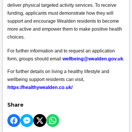
deliver physical targeted activity services. To receive
funding, applicants must demonstrate how they will
support and encourage Wealden residents to become
more active and empower them to make positive health
choices.
For further information and to request an application
form, groups should email
wellbeing@wealden.gov.uk
.
For further details on living a healthy lifestyle and
wellbeing support residents can visit,
https://healthywealden.co.uk/
Share