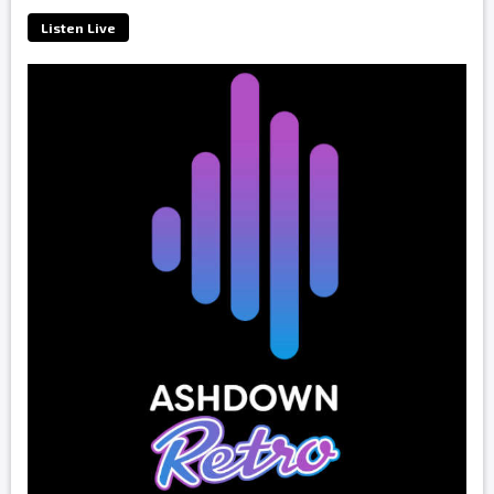
Listen Live