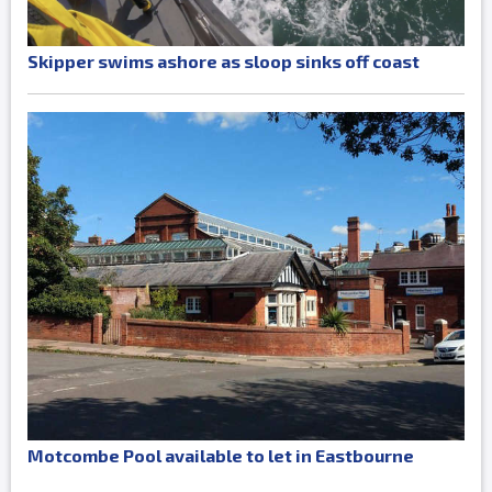
Skipper swims ashore as sloop sinks off coast
Motcombe Pool available to let in Eastbourne