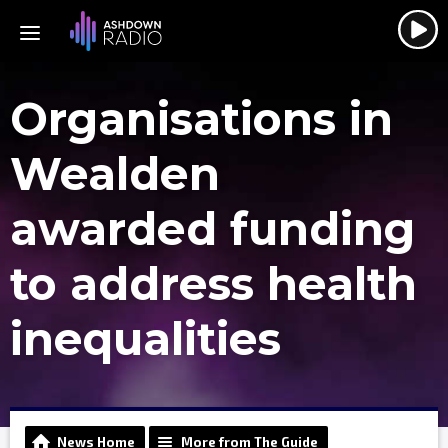
Organisations in
Wealden
awarded funding
to address health
inequalities
News Home
More from The Guide