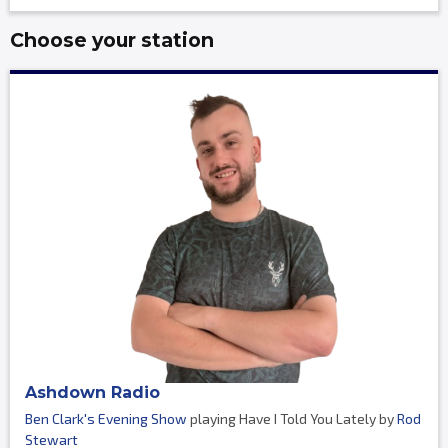
Choose your station
Ashdown Radio
Ben Clark's Evening Show
playing Have I Told You Lately by
Rod
Stewart