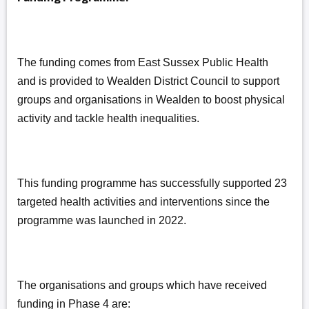
The funding comes from East Sussex Public Health
and is provided to Wealden District Council to support
groups and organisations in Wealden to boost physical
activity and tackle health inequalities.
This funding programme has successfully supported 23
targeted health activities and interventions since the
programme was launched in 2022.
The organisations and groups which have received
funding in Phase 4 are: