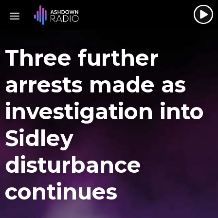
Three further
arrests made as
investigation into
Sidley
disturbance
continues