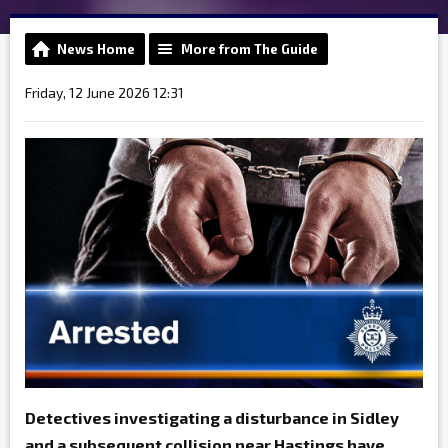
News Home
More from The Guide
Friday, 12 June 2026 12:31
Detectives investigating a disturbance in Sidley
and a subsequent collision near Hastings have