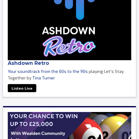
Ashdown Retro
Your soundtrack from the 60s to the 90s
playing Let's Stay
Together by
Tina Turner
Listen Live