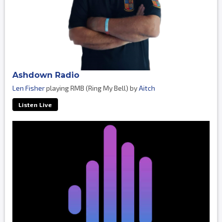
Ashdown Radio
Len Fisher
playing RMB (Ring My Bell) by
Aitch
Listen Live