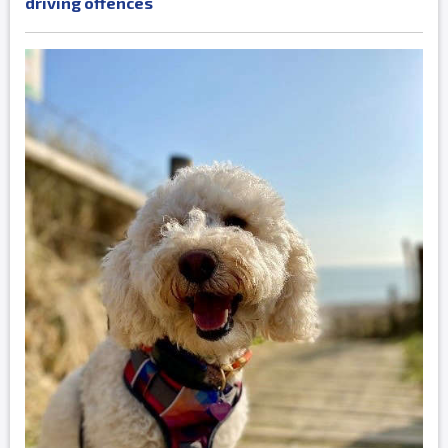
driving offences