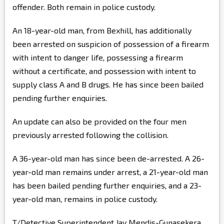
offender. Both remain in police custody.
An 18-year-old man, from Bexhill, has additionally
been arrested on suspicion of possession of a firearm
with intent to danger life, possessing a firearm
without a certificate, and possession with intent to
supply class A and B drugs. He has since been bailed
pending further enquiries.
An update can also be provided on the four men
previously arrested following the collision.
A 36-year-old man has since been de-arrested. A 26-
year-old man remains under arrest, a 21-year-old man
has been bailed pending further enquiries, and a 23-
year-old man, remains in police custody.
T/Detective Superintendent Jay Mendis-Gunasekera