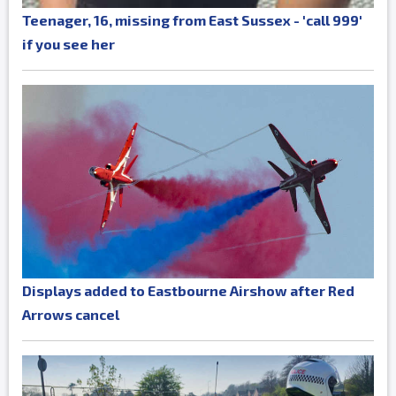
Teenager, 16, missing from East Sussex - 'call 999'
if you see her
Displays added to Eastbourne Airshow after Red
Arrows cancel