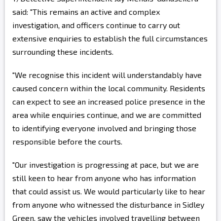
said: "This remains an active and complex
investigation, and officers continue to carry out
extensive enquiries to establish the full circumstances
surrounding these incidents.
"We recognise this incident will understandably have
caused concern within the local community. Residents
can expect to see an increased police presence in the
area while enquiries continue, and we are committed
to identifying everyone involved and bringing those
responsible before the courts.
"Our investigation is progressing at pace, but we are
still keen to hear from anyone who has information
that could assist us. We would particularly like to hear
from anyone who witnessed the disturbance in Sidley
Green, saw the vehicles involved travelling between