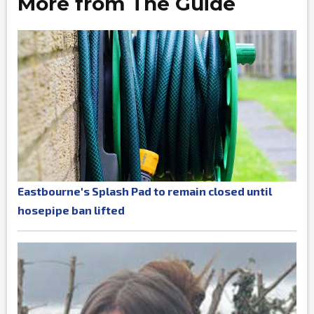
More from The Guide
Eastbourne's Splash Pad to remain closed until
hosepipe ban lifted