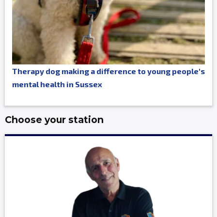
Therapy dog making a difference to young people's
mental health in Sussex
Choose your station