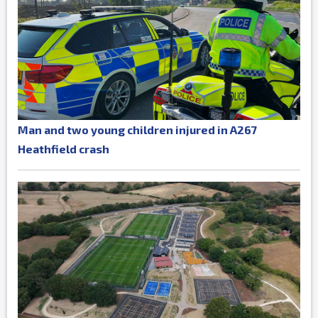
Man and two young children injured in A267
Heathfield crash