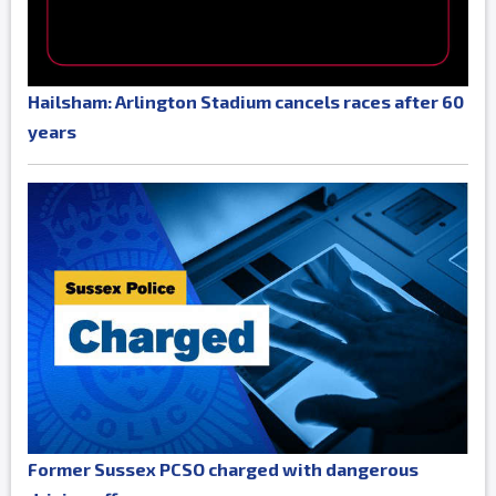
Hailsham: Arlington Stadium cancels races after 60
years
Former Sussex PCSO charged with dangerous