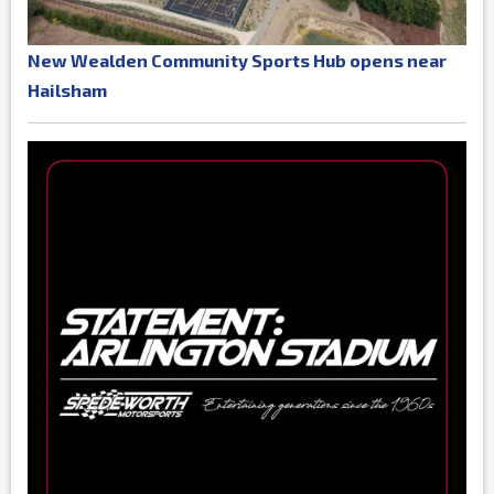
New Wealden Community Sports Hub opens near
Hailsham