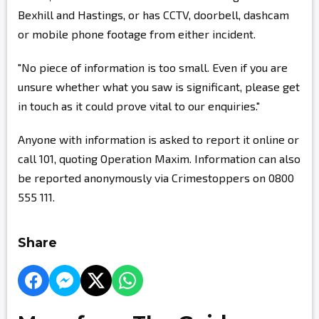
Bexhill and Hastings, or has CCTV, doorbell, dashcam
or mobile phone footage from either incident.
"No piece of information is too small. Even if you are
unsure whether what you saw is significant, please get
in touch as it could prove vital to our enquiries."
Anyone with information is asked to report it online or
call 101, quoting Operation Maxim. Information can also
be reported anonymously via Crimestoppers on 0800
555 111.
Share