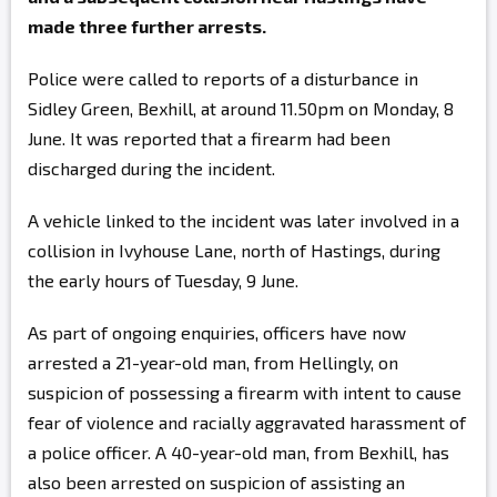
made three further arrests.
Police were called to reports of a disturbance in
Sidley Green, Bexhill, at around 11.50pm on Monday, 8
June. It was reported that a firearm had been
discharged during the incident.
A vehicle linked to the incident was later involved in a
collision in Ivyhouse Lane, north of Hastings, during
the early hours of Tuesday, 9 June.
As part of ongoing enquiries, officers have now
arrested a 21-year-old man, from Hellingly, on
suspicion of possessing a firearm with intent to cause
fear of violence and racially aggravated harassment of
a police officer. A 40-year-old man, from Bexhill, has
also been arrested on suspicion of assisting an