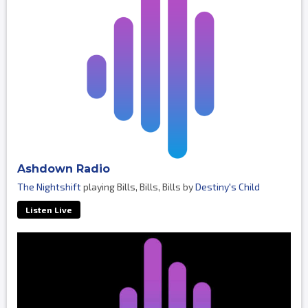
Ashdown Radio
The Nightshift
playing Bills, Bills, Bills by
Destiny's Child
Listen Live