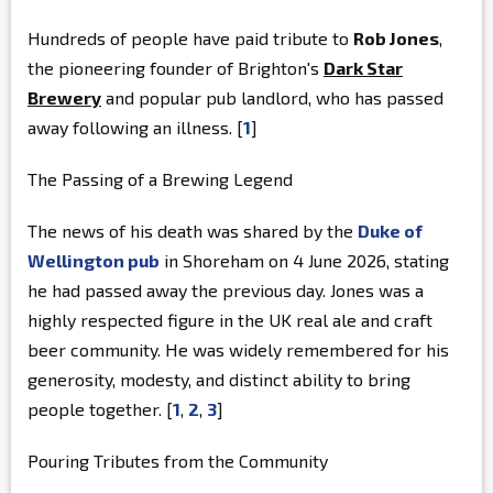
Hundreds of people have paid tribute to
Rob Jones
,
the pioneering founder of Brighton's
Dark Star
Brewery
and popular pub landlord, who has passed
away following an illness. [
1
]
The Passing of a Brewing Legend
The news of his death was shared by the
Duke of
Wellington pub
in Shoreham on 4 June 2026, stating
he had passed away the previous day. Jones was a
highly respected figure in the UK real ale and craft
beer community. He was widely remembered for his
generosity, modesty, and distinct ability to bring
people together. [
1
,
2
,
3
]
Pouring Tributes from the Community