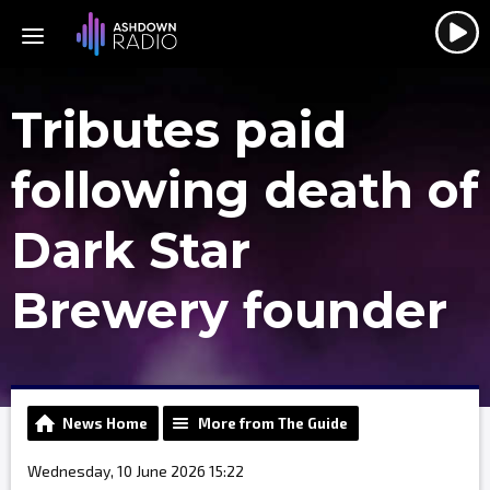
Tributes paid
following death of
Dark Star
Brewery founder
News Home
More from The Guide
Wednesday, 10 June 2026 15:22