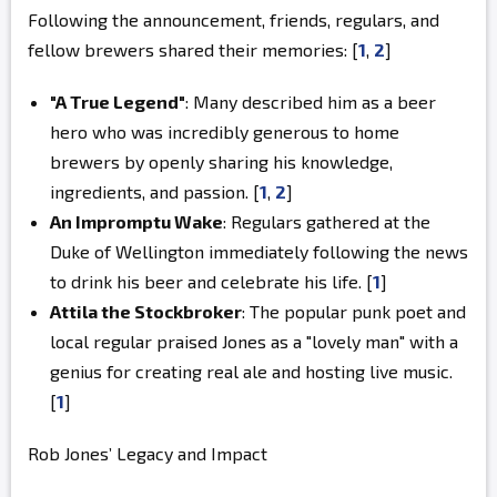
Following the announcement, friends, regulars, and
fellow brewers shared their memories: [
1
,
2
]
"A True Legend"
: Many described him as a beer
hero who was incredibly generous to home
brewers by openly sharing his knowledge,
ingredients, and passion.
[
1
,
2
]
An Impromptu Wake
: Regulars gathered at the
Duke of Wellington immediately following the news
to drink his beer and celebrate his life.
[
1
]
Attila the Stockbroker
: The popular punk poet and
local regular praised Jones as a "lovely man" with a
genius for creating real ale and hosting live music.
[
1
]
Rob Jones’ Legacy and Impact