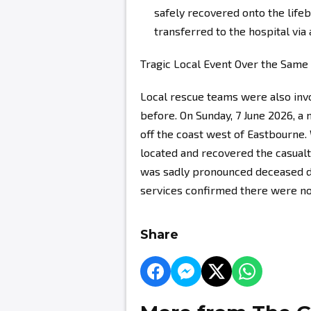
safely recovered onto the life
transferred to the hospital via
Tragic Local Event Over the Sam
Local rescue teams were also invol
before. On Sunday, 7 June 2026, a
off the coast west of Eastbourne.
located and recovered the casual
was sadly pronounced deceased d
services confirmed there were no
Share