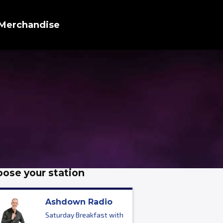
Merchandise
ose your station
Ashdown Radio
Saturday Breakfast with