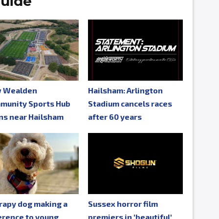
uide
 Wealden
Hailsham: Arlington
munity Sports Hub
Stadium cancels races
ns near Hailsham
after 60 years
rapy dog making a
Sussex horror film
erence to young
premiers in 'beautiful'