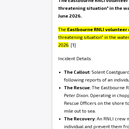
The Eastbourne RNLI volunteer c
threatening situation" in the w
June 2026.
The
Eastbourne RNLI volunteer 
threatening situation" in the wate
2026
. [
1
]
Incident Details
The Callout
: Solent Coastguar
following reports of an individu
The Rescue
: The Eastbourne R
Peter Dixon
. Operating in chop
Rescue Officers on the shore to
mile out to sea.
The Recovery
: An RNLI crew 
individual and prevent them fr