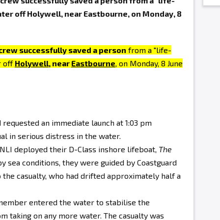
rew successfully saved a person from a "life-
ater off Holywell, near Eastbourne, on Monday, 8
crew successfully saved a person
from a "life-
r off
Holywell
, near
Eastbourne
, on Monday, 8 June
d requested an immediate launch at 1:03 pm
al in serious distress in the water.
NLI deployed their D-Class inshore lifeboat,
The
py sea conditions, they were guided by Coastguard
 the casualty, who had drifted approximately half a
member entered the water to stabilise the
om taking on any more water. The casualty was