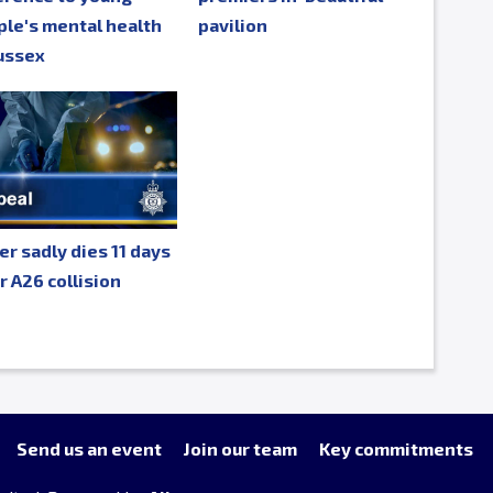
le's mental health
pavilion
ussex
er sadly dies 11 days
r A26 collision
Send us an event
Join our team
Key commitments