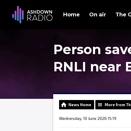
Home
On air
The 
Person sav
RNLI near 
News Home
More from Th
Wednesday, 10 June 2026 15:19