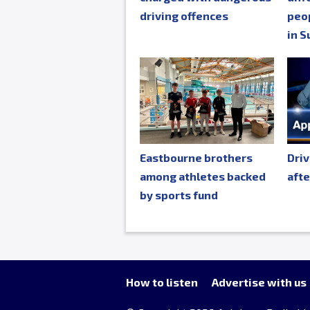
driving offences
peop
in S
Eastbourne brothers
Driv
among athletes backed
afte
by sports fund
How to listen
Advertise with us