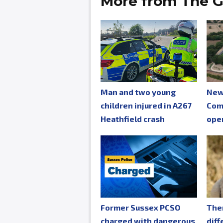
More from The G
Man and two young
New
children injured in A267
Com
Heathfield crash
ope
Former Sussex PCSO
The
charged with dangerous
diff