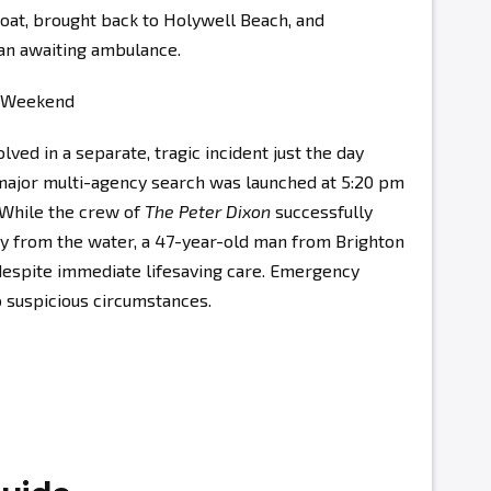
boat, brought back to Holywell Beach, and
 an awaiting ambulance.
e Weekend
ved in a separate, tragic incident just the day
 major multi-agency search was launched at 5:20 pm
 While the crew of
The Peter Dixon
successfully
ty from the water, a 47-year-old man from Brighton
espite immediate lifesaving care. Emergency
 suspicious circumstances.