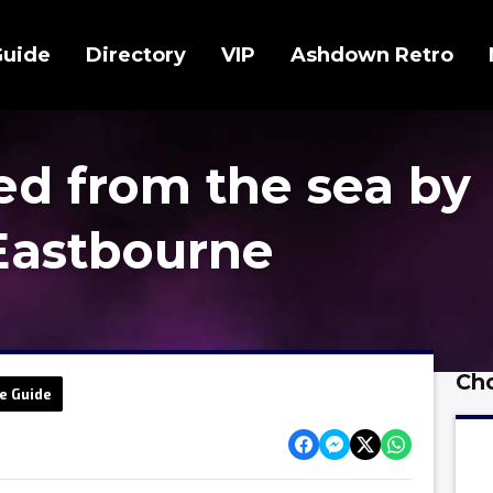
Guide
Directory
VIP
Ashdown Retro
ed from the sea by
Eastbourne
Cho
e Guide