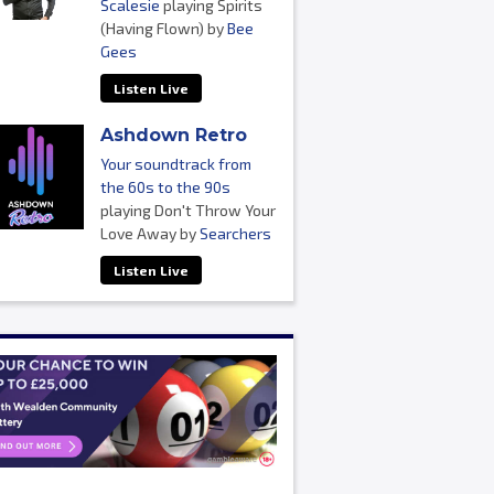
Scalesie
playing Spirits
(Having Flown) by
Bee
Gees
Listen Live
Ashdown Retro
Your soundtrack from
the 60s to the 90s
playing Don't Throw Your
Love Away by
Searchers
Listen Live