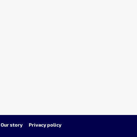
Our story
Privacy policy