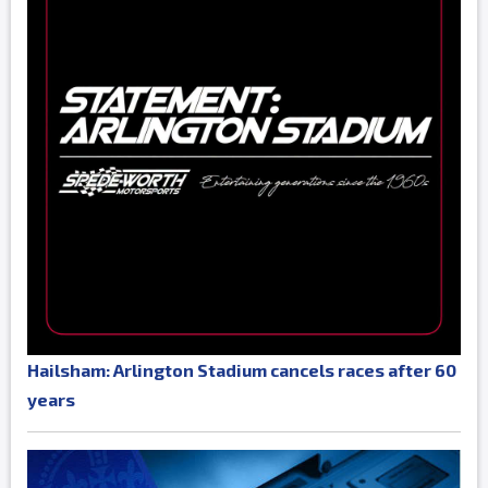
Hailsham: Arlington Stadium cancels races after 60
years