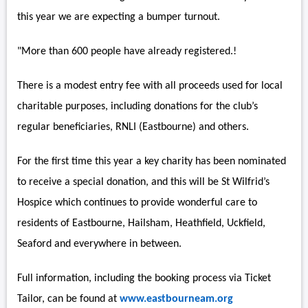
this year we are expecting a bumper turnout.
"More than 600 people have already registered.!
There is a modest entry fee with all proceeds used for local
charitable purposes, including donations for the club’s
regular beneficiaries, RNLI (Eastbourne) and others.
For the first time this year a key charity has been nominated
to receive a special donation, and this will be St Wilfrid’s
Hospice which continues to provide wonderful care to
residents of Eastbourne, Hailsham, Heathfield, Uckfield,
Seaford and everywhere in between.
Full information, including the booking process via Ticket
Tailor, can be found at
www.eastbourneam.org