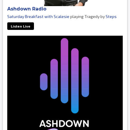
Ashdown Radio
Saturday Breakfast with Scalesie
playing Tragedy by
Steps
Listen Live