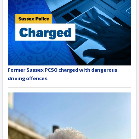
Former Sussex PCSO charged with dangerous
driving offences