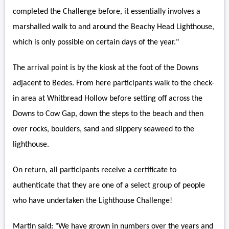
completed the Challenge before, it essentially involves a
marshalled walk to and around the Beachy Head Lighthouse,
which is only possible on certain days of the year."
The arrival point is by the kiosk at the foot of the Downs
adjacent to Bedes. From here participants walk to the check-
in area at Whitbread Hollow before setting off across the
Downs to Cow Gap, down the steps to the beach and then
over rocks, boulders, sand and slippery seaweed to the
lighthouse.
On return, all participants receive a certificate to
authenticate that they are one of a select group of people
who have undertaken the Lighthouse Challenge!
Martin said: "We have grown in numbers over the years and