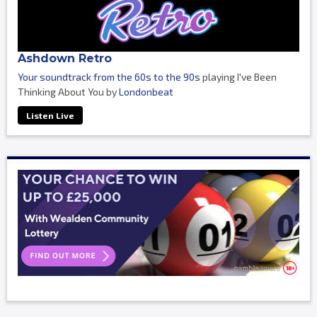
Ashdown Retro
Your soundtrack from the 60s to the 90s
playing I've Been
Thinking About You by
Londonbeat
Listen Live