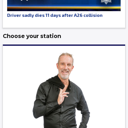
Driver sadly dies 11 days after A26 collision
Choose your station