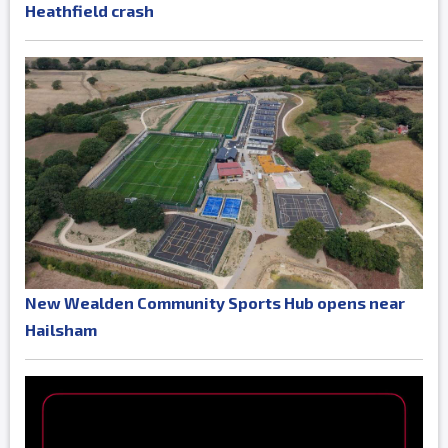
Heathfield crash
New Wealden Community Sports Hub opens near
Hailsham