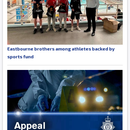
Eastbourne brothers among athletes backed by
sports fund