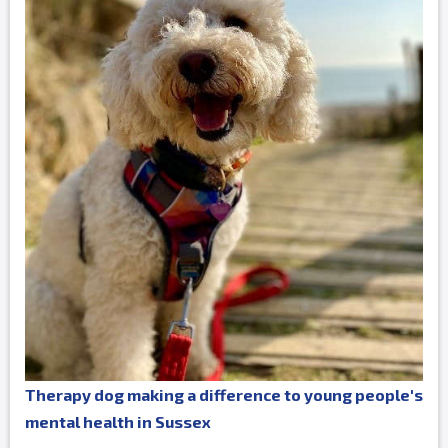
Therapy dog making a difference to young people's
mental health in Sussex