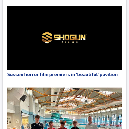
Sussex horror film premiers in 'beautiful' pavilion