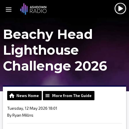
Beachy Head
Lighthouse
Challenge 2026
News Home
More from The Guide
Tuesday, 12 May 2026 18:01
By Ryan Millns