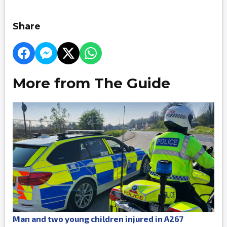
Share
More from The Guide
Man and two young children injured in A267