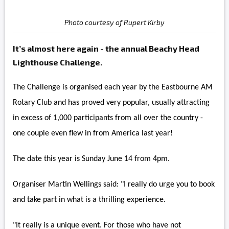
Photo courtesy of Rupert Kirby
It’s almost here again - the annual Beachy Head
Lighthouse Challenge.
The Challenge is organised each year by the Eastbourne AM
Rotary Club and has proved very popular, usually attracting
in excess of 1,000 participants from all over the country -
one couple even flew in from America last year!
The date this year is Sunday June 14 from 4pm.
Organiser Martin Wellings said: "I really do urge you to book
and take part in what is a thrilling experience.
"It really is a unique event. For those who have not