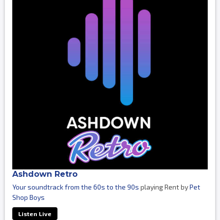
Ashdown Retro
Your soundtrack from the 60s to the 90s
playing Rent by
Pet
Shop Boys
Listen Live