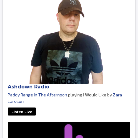
Ashdown Radio
Paddy Range In The Afternoon
playing I Would Like by
Zara
Larsson
Listen Live