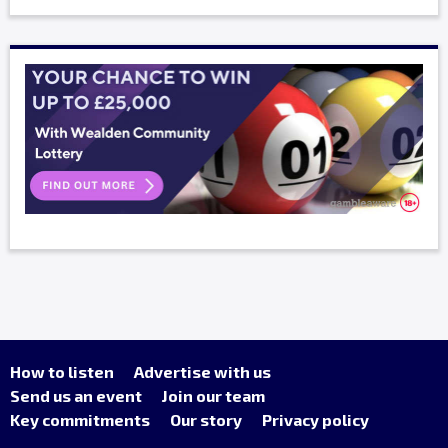
How to listen
Advertise with us
Send us an event
Join our team
Key commitments
Our story
Privacy policy