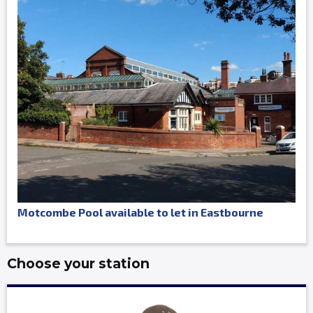
Motcombe Pool available to let in Eastbourne
Choose your station