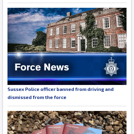
Sussex Police officer banned from driving and
dismissed from the force