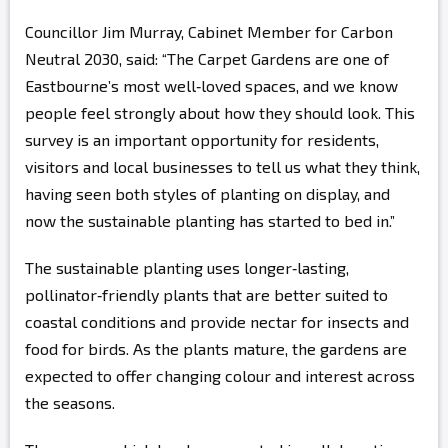
Councillor Jim Murray, Cabinet Member for Carbon
Neutral 2030, said: “The Carpet Gardens are one of
Eastbourne’s most well‑loved spaces, and we know
people feel strongly about how they should look. This
survey is an important opportunity for residents,
visitors and local businesses to tell us what they think,
having seen both styles of planting on display, and
now the sustainable planting has started to bed in.”
The sustainable planting uses longer‑lasting,
pollinator‑friendly plants that are better suited to
coastal conditions and provide nectar for insects and
food for birds. As the plants mature, the gardens are
expected to offer changing colour and interest across
the seasons.