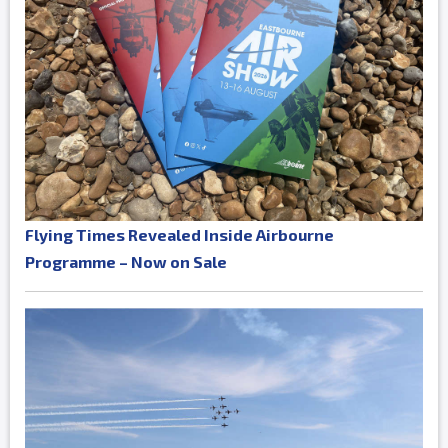
Flying Times Revealed Inside Airbourne
Programme – Now on Sale