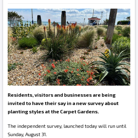
Residents, visitors and businesses are being
invited to have their say in a new survey about
planting styles at the Carpet Gardens.
The independent survey, launched today will run until
Sunday, August 31.