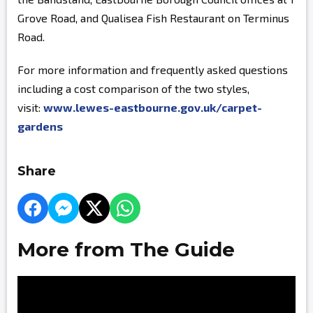
Grove Road, and Qualisea Fish Restaurant on Terminus
Road.
For more information and frequently asked questions
including a cost comparison of the two styles,
visit:
www.lewes-eastbourne.gov.uk/carpet-
gardens
Share
More from The Guide