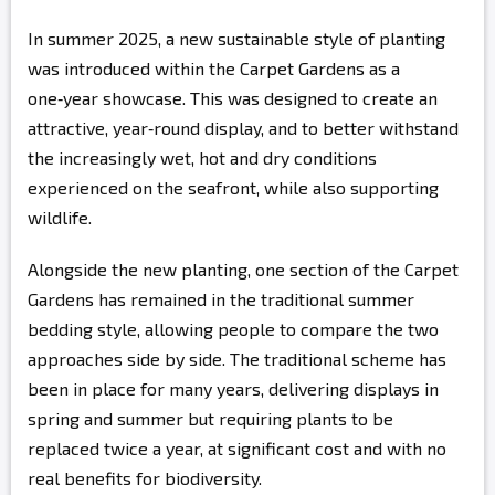
In summer 2025, a new sustainable style of planting
was introduced within the Carpet Gardens as a
one‑year showcase. This was designed to create an
attractive, year‑round display, and to better withstand
the increasingly wet, hot and dry conditions
experienced on the seafront, while also supporting
wildlife.
Alongside the new planting, one section of the Carpet
Gardens has remained in the traditional summer
bedding style, allowing people to compare the two
approaches side by side. The traditional scheme has
been in place for many years, delivering displays in
spring and summer but requiring plants to be
replaced twice a year, at significant cost and with no
real benefits for biodiversity.