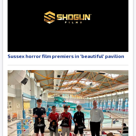
Sussex horror film premiers in 'beautiful' pavilion