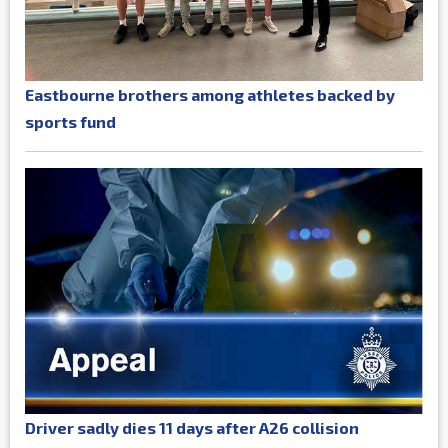
Eastbourne brothers among athletes backed by
sports fund
Driver sadly dies 11 days after A26 collision