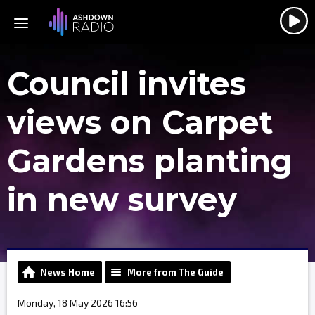
Council invites
views on Carpet
Gardens planting
in new survey
News Home
More from The Guide
Monday, 18 May 2026 16:56