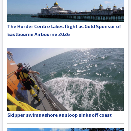
The Horder Centre takes flight as Gold Sponsor of
Eastbourne Airbourne 2026
Skipper swims ashore as sloop sinks off coast