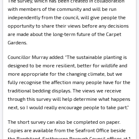
The survey, which has been created in collaboration
with members of the community and will be run
independently from the council, will give people the
opportunity to share their views before any decisions
are made about the long‑term future of the Carpet
Gardens.
Councillor Murray added: “The sustainable planting is
designed to be more resilient, better for wildlife and
more appropriate for the changing climate, but we
fully recognise the affection many people have for the
traditional bedding displays. The views we receive
through this survey will help determine what happens
next, so I would really encourage people to take part.”
The short survey can also be completed on paper.
Copies are available from the Seafront Office beside
the Bandstand, Eastbourne Borough Council offices at 1