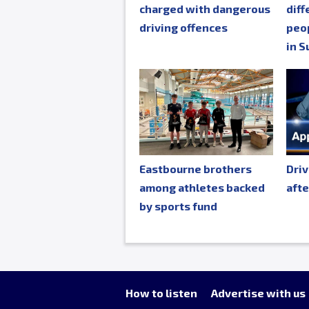
charged with dangerous
diff
driving offences
peop
in S
Eastbourne brothers
Driv
among athletes backed
afte
by sports fund
How to listen
Advertise with us