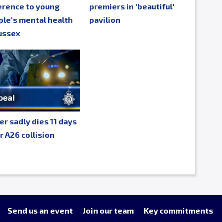
erence to young
premiers in 'beautiful'
le's mental health
pavilion
ussex
er sadly dies 11 days
r A26 collision
Send us an event
Join our team
Key commitments