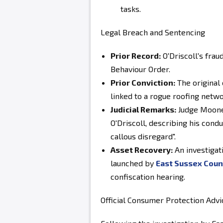
tasks.
Legal Breach and Sentencing
Prior Record:
O'Driscoll's
fraud
Behaviour Order
.
Prior Conviction:
The original
linked to a rogue roofing netw
Judicial Remarks:
Judge Mooney
O'Driscoll
, describing his con
callous disregard"
.
Asset Recovery:
An investigat
launched by
East Sussex Coun
confiscation hearing.
Official Consumer Protection Advi