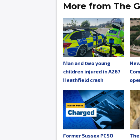
More from The G
Man and two young
New
children injured in A267
Com
Heathfield crash
ope
Former Sussex PCSO
The