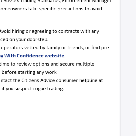
ast Sussex Trading Standards, Enforcement Manager
omeowners take specific precautions to avoid
void hiring or agreeing to contracts with any
ced on your doorstep.
operators vetted by family or friends, or find pre-
y With Confidence website
.
time to review options and secure multiple
 before starting any work.
ntact the Citizens Advice consumer helpline at
if you suspect rogue trading.