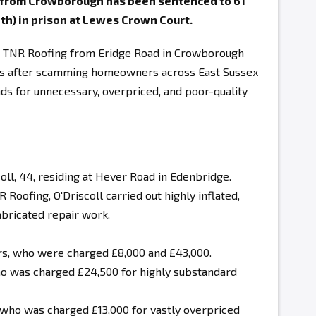
g from Crowborough has been sentenced to 61
th) in prison at Lewes Crown Court.
as TNR Roofing from Eridge Road in Crowborough
ces after scamming homeowners across East Sussex
ds for unnecessary, overpriced, and poor-quality
oll
, 44, residing at Hever Road in Edenbridge
.
 Roofing, O'Driscoll
carried out highly inflated,
abricated repair work
.
, who were charged £8,000 and £43,000.
o was charged £24,500 for highly substandard
 who was charged £13,000 for vastly overpriced