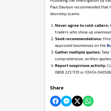
Following the investigation by E
Paul Davison recommended that h
doorstep scams:
Never agree to cold-callers:
A
traders who show up unannoun
Seek recommendations:
Hire 
approved businesses on the
Bu
Gather multiple quotes:
Take 
comprehensive, written quotes
Report suspicious activity:
Co
0808 223 1133 or 03454 040506 
Share