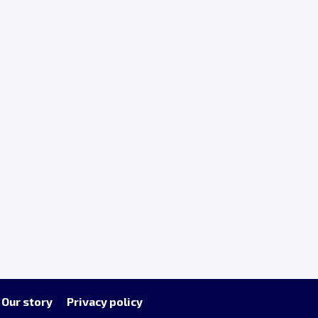
Our story
Privacy policy