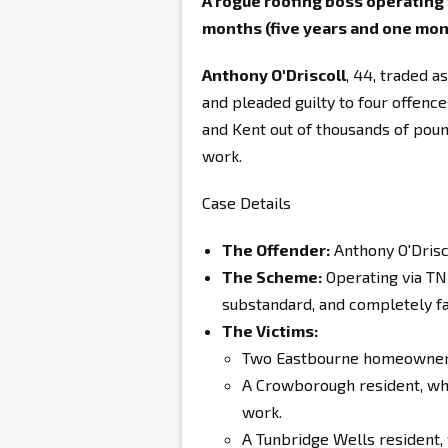
A rogue roofing boss operatin
months (five years and one mon
Anthony O'Driscoll
, 44, traded 
and pleaded guilty to four offen
and Kent out of thousands of poun
work.
Case Details
The Offender:
Anthony O'Drisc
The Scheme:
Operating via TNR
substandard, and completely f
The Victims:
Two Eastbourne homeowners
A Crowborough resident, wh
work.
A Tunbridge Wells resident,