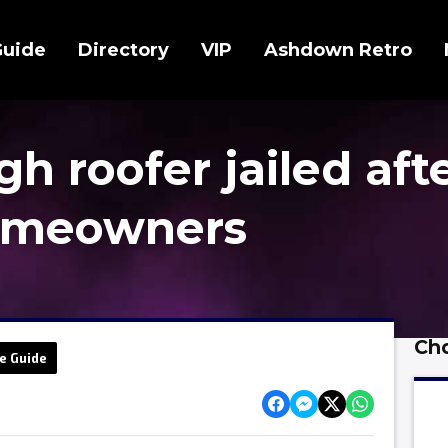
Guide
Directory
VIP
Ashdown Retro
 roofer jailed aft
omeowners
Cho
e Guide