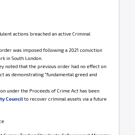
ulent actions breached an active Criminal
 order was imposed following a 2021 conviction
ork in South London.
 noted that the previous order had no effect on
duct as demonstrating "fundamental greed and
ion under the Proceeds of Crime Act has been
ty Council
to recover criminal assets via a future
ce