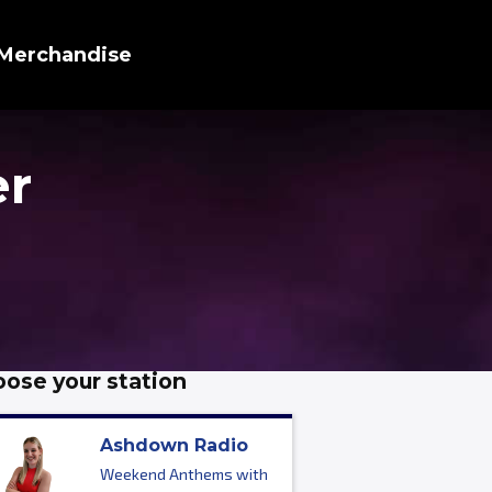
Merchandise
er
ose your station
Ashdown Radio
Weekend Anthems with