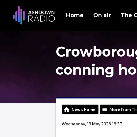
Home
On air
The 
Crowborough
conning h
News Home
More from Th
Wednesday, 13 May 2026 18:37