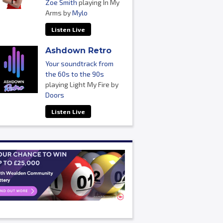
Zoe Smith
playing In My
Arms by
Mylo
Listen Live
Ashdown Retro
Your soundtrack from
the 60s to the 90s
playing Light My Fire by
Doors
Listen Live