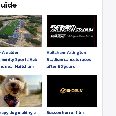
uide
 Wealden
Hailsham: Arlington
munity Sports Hub
Stadium cancels races
ns near Hailsham
after 60 years
rapy dog making a
Sussex horror film