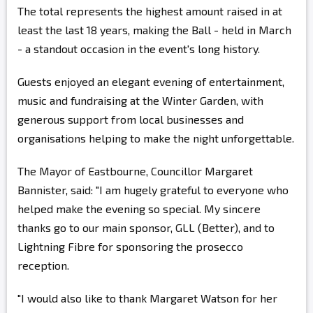
The total represents the highest amount raised in at
least the last 18 years, making the Ball - held in March
- a standout occasion in the event's long history.
Guests enjoyed an elegant evening of entertainment,
music and fundraising at the Winter Garden, with
generous support from local businesses and
organisations helping to make the night unforgettable.
The Mayor of Eastbourne, Councillor Margaret
Bannister, said: "I am hugely grateful to everyone who
helped make the evening so special. My sincere
thanks go to our main sponsor, GLL (Better), and to
Lightning Fibre for sponsoring the prosecco
reception.
"I would also like to thank Margaret Watson for her