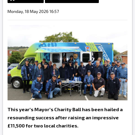
Monday, 18 May 2026 16:57
This year's Mayor's Charity Ball has been hailed a
resounding success after raising an impressive
£11,500 for two local charities.