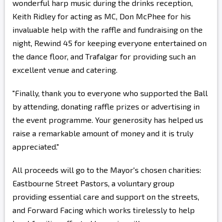
wonderful harp music during the drinks reception,
Keith Ridley for acting as MC, Don McPhee for his
invaluable help with the raffle and fundraising on the
night, Rewind 45 for keeping everyone entertained on
the dance floor, and Trafalgar for providing such an
excellent venue and catering.
"Finally, thank you to everyone who supported the Ball
by attending, donating raffle prizes or advertising in
the event programme. Your generosity has helped us
raise a remarkable amount of money and it is truly
appreciated."
All proceeds will go to the Mayor's chosen charities:
Eastbourne Street Pastors, a voluntary group
providing essential care and support on the streets,
and Forward Facing which works tirelessly to help