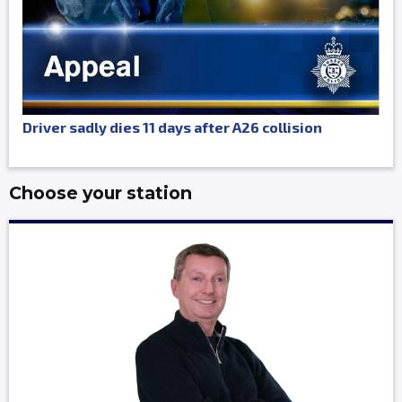
Driver sadly dies 11 days after A26 collision
Choose your station