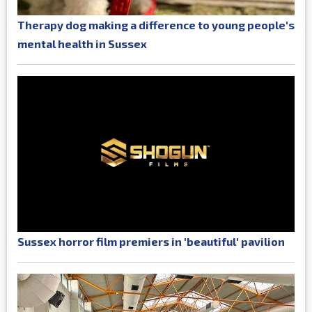
Therapy dog making a difference to young people's
mental health in Sussex
Sussex horror film premiers in 'beautiful' pavilion