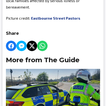
local families affected by serious illness or
bereavement.
Picture credit:
Eastbourne Street Pastors
Share
More from The Guide