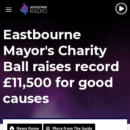
Eastbourne
Mayor's Charity
Ball raises record
£11,500 for good
causes
News Home
More from The Guide