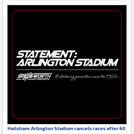
Hailsham: Arlington Stadium cancels races after 60