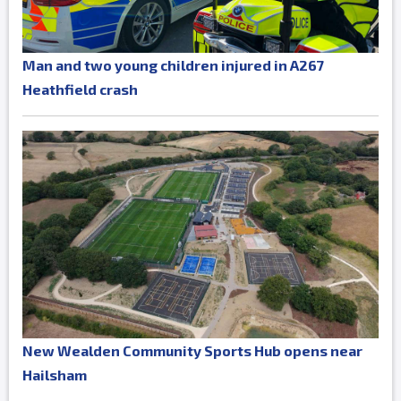
Man and two young children injured in A267
Heathfield crash
New Wealden Community Sports Hub opens near
Hailsham