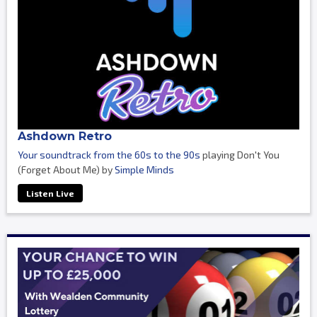
Ashdown Retro
Your soundtrack from the 60s to the 90s
playing Don't You
(Forget About Me) by
Simple Minds
Listen Live