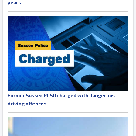
years
Former Sussex PCSO charged with dangerous
driving offences