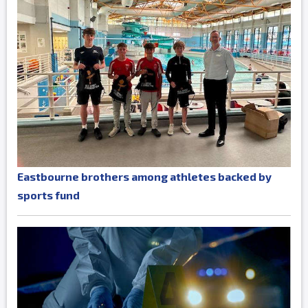
Eastbourne brothers among athletes backed by
sports fund