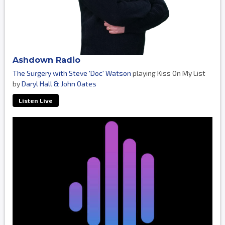
Ashdown Radio
The Surgery with Steve 'Doc' Watson
playing Kiss On My List
by
Daryl Hall & John Oates
Listen Live