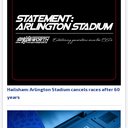
Hailsham: Arlington Stadium cancels races after 60
years