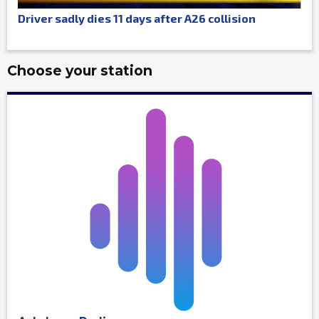
Driver sadly dies 11 days after A26 collision
Choose your station