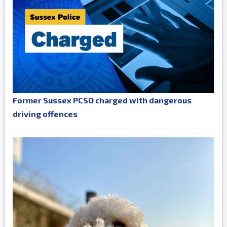
Former Sussex PCSO charged with dangerous
driving offences