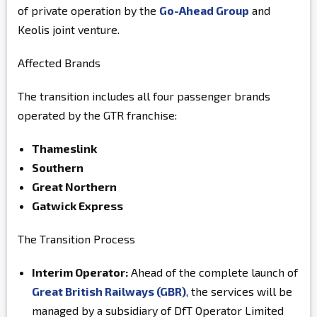
of private operation by the
Go-Ahead Group
and
Keolis joint venture.
Affected Brands
The transition includes all four passenger brands
operated by the GTR franchise:
Thameslink
Southern
Great Northern
Gatwick Express
The Transition Process
Interim Operator:
Ahead of the complete launch of
Great British Railways (GBR)
, the services will be
managed by a subsidiary of DfT Operator Limited