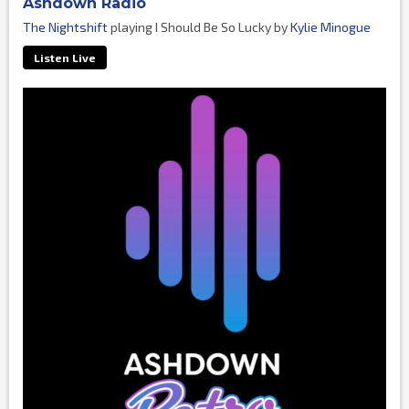
Ashdown Radio
The Nightshift
playing I Should Be So Lucky by
Kylie Minogue
Listen Live