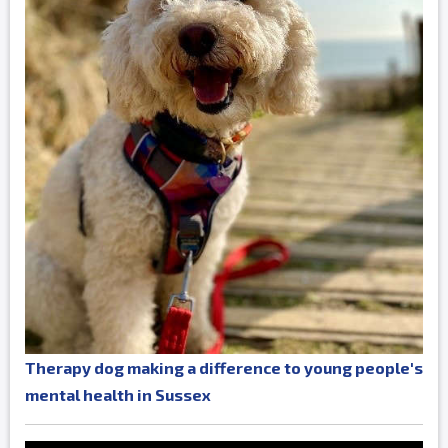
Therapy dog making a difference to young people's
mental health in Sussex