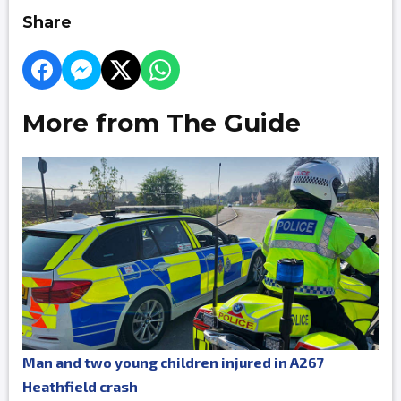
Share
More from The Guide
Man and two young children injured in A267
Heathfield crash