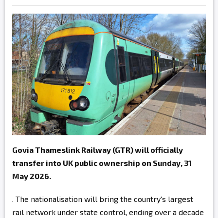
Govia Thameslink Railway (GTR) will officially
transfer into UK public ownership on Sunday, 31
May 2026.
. The nationalisation will bring the country's largest
rail network under state control, ending over a decade