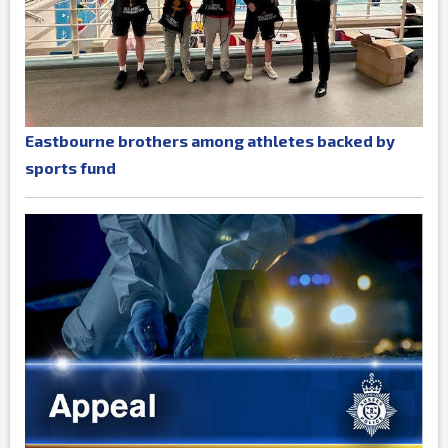
Eastbourne brothers among athletes backed by
sports fund