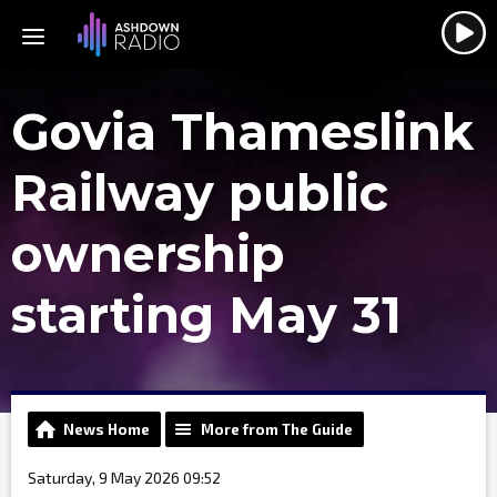
Govia Thameslink
Railway public
ownership
starting May 31
News Home
More from The Guide
Saturday, 9 May 2026 09:52