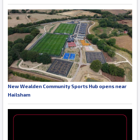
New Wealden Community Sports Hub opens near
Hailsham