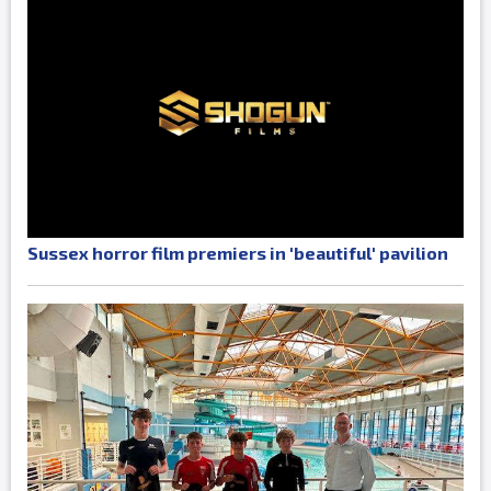
Sussex horror film premiers in 'beautiful' pavilion