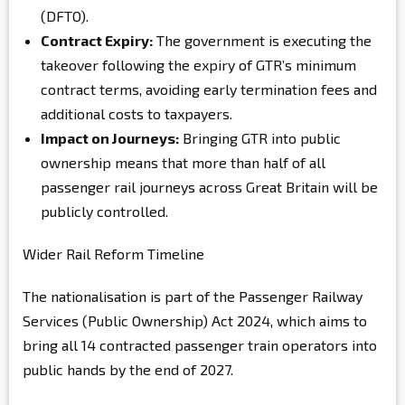
(DFTO)
.
Contract Expiry:
The government is executing the
takeover following the expiry of GTR’s minimum
contract terms, avoiding early termination fees and
additional costs to taxpayers.
Impact on Journeys:
Bringing GTR into public
ownership means that more than half of all
passenger rail journeys across Great Britain will be
publicly controlled.
Wider Rail Reform Timeline
The nationalisation is part of the Passenger Railway
Services (Public Ownership) Act 2024
, which aims to
bring all 14 contracted passenger train operators into
public hands by the end of 2027.