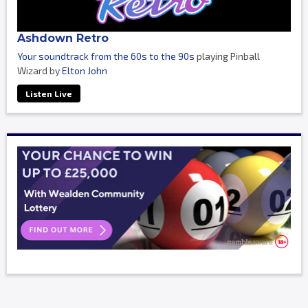
Ashdown Retro
Your soundtrack from the 60s to the 90s
playing Pinball
Wizard by
Elton John
Listen Live