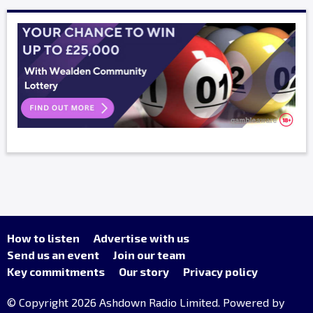
How to listen
Advertise with us
Send us an event
Join our team
Key commitments
Our story
Privacy policy
© Copyright 2026 Ashdown Radio Limited. Powered by