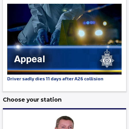
Driver sadly dies 11 days after A26 collision
Choose your station