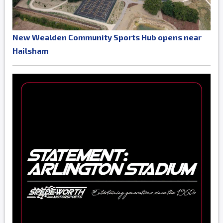
New Wealden Community Sports Hub opens near
Hailsham