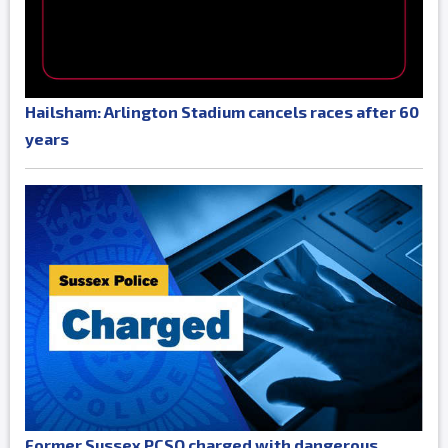
Hailsham: Arlington Stadium cancels races after 60
years
Former Sussex PCSO charged with dangerous