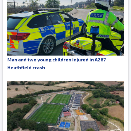
Man and two young children injured in A267
Heathfield crash