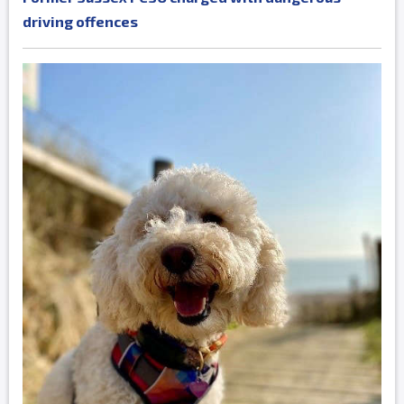
driving offences