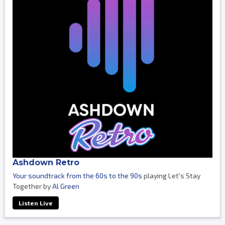
Ashdown Retro
Your soundtrack from the 60s to the 90s
playing Let's Stay
Together by
Al Green
Listen Live