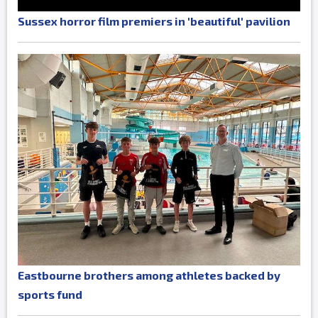
Sussex horror film premiers in 'beautiful' pavilion
Eastbourne brothers among athletes backed by
sports fund