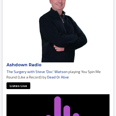
Ashdown Radio
The Surgery with Steve 'Doc' Watson
playing You Spin Me
Round (Like a Record) by
Dead Or Alive
Listen Live