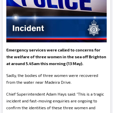
Emergency services were called to concerns for
the welfare of three women in the sea off Brighton
at around 5.45am this morning (13 May).
Sadly, the bodies of three women were recovered
from the water near Madeira Drive.
Chief Superintendent Adam Hays said: “This is a tragic
incident and fast-moving enquiries are ongoing to
confirm the identities of these three women and