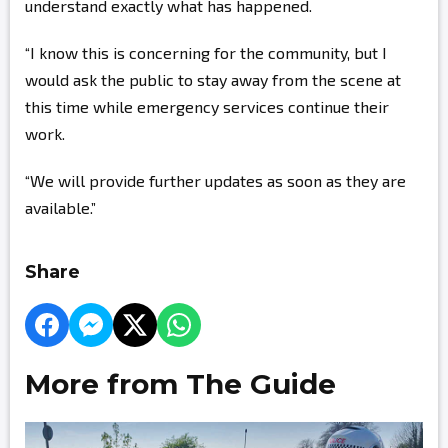
understand exactly what has happened.
“I know this is concerning for the community, but I
would ask the public to stay away from the scene at
this time while emergency services continue their
work.
“We will provide further updates as soon as they are
available.”
Share
More from The Guide