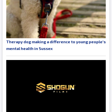
Therapy dog making a difference to young people's
mental health in Sussex