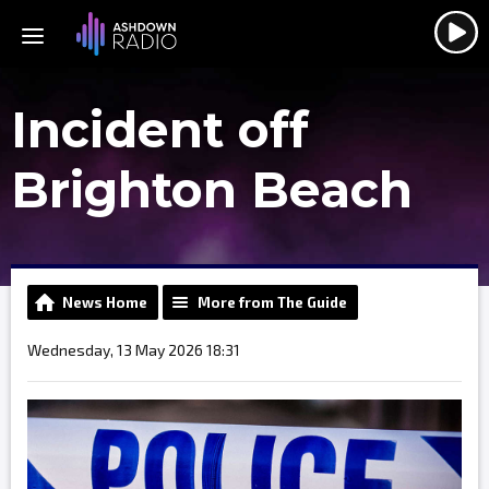
Incident off
Brighton Beach
News Home
More from The Guide
Wednesday, 13 May 2026 18:31