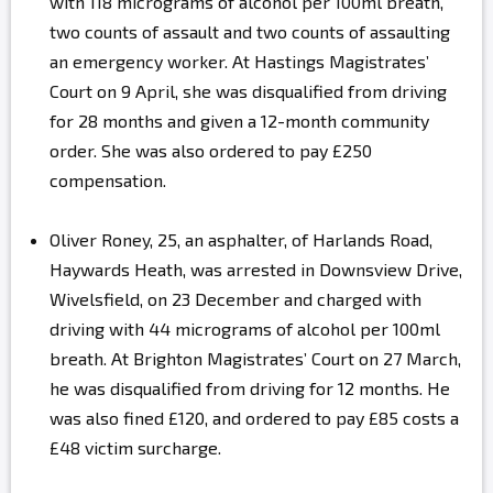
with 118 micrograms of alcohol per 100ml breath,
two counts of assault and two counts of assaulting
an emergency worker. At Hastings Magistrates’
Court on 9 April, she was disqualified from driving
for 28 months and given a 12-month community
order. She was also ordered to pay £250
compensation.
Oliver Roney, 25, an asphalter, of Harlands Road,
Haywards Heath, was arrested in Downsview Drive,
Wivelsfield, on 23 December and charged with
driving with 44 micrograms of alcohol per 100ml
breath. At Brighton Magistrates’ Court on 27 March,
he was disqualified from driving for 12 months. He
was also fined £120, and ordered to pay £85 costs a
£48 victim surcharge.