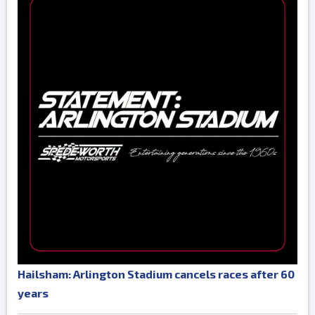
Hailsham: Arlington Stadium cancels races after 60
years