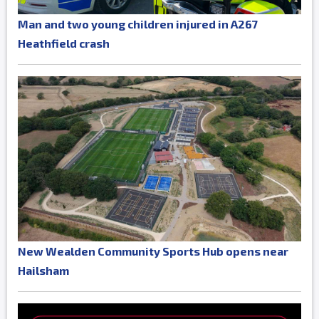
Man and two young children injured in A267
Heathfield crash
New Wealden Community Sports Hub opens near
Hailsham