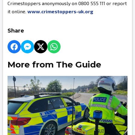
Crimestoppers anonymously on 0800 555 111 or report
it online.
www.crimestoppers-uk.org
Share
More from The Guide