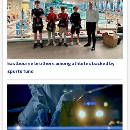
Eastbourne brothers among athletes backed by
sports fund