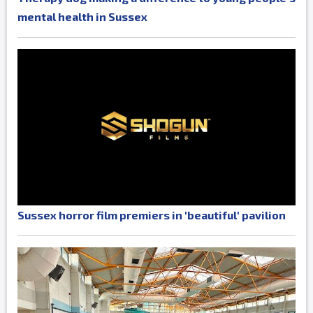
mental health in Sussex
Sussex horror film premiers in 'beautiful' pavilion