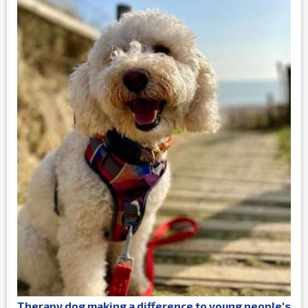
Therapy dog making a difference to young people's