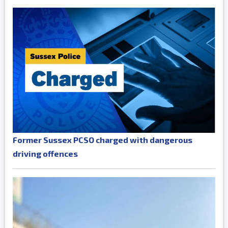
Former Sussex PCSO charged with dangerous
driving offences