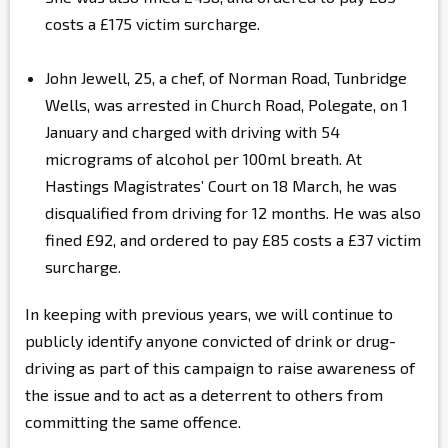
costs a £175 victim surcharge.
John Jewell, 25, a chef, of Norman Road, Tunbridge
Wells, was arrested in Church Road, Polegate, on 1
January and charged with driving with 54
micrograms of alcohol per 100ml breath. At
Hastings Magistrates’ Court on 18 March, he was
disqualified from driving for 12 months. He was also
fined £92, and ordered to pay £85 costs a £37 victim
surcharge.
In keeping with previous years, we will continue to
publicly identify anyone convicted of drink or drug-
driving as part of this campaign to raise awareness of
the issue and to act as a deterrent to others from
committing the same offence.