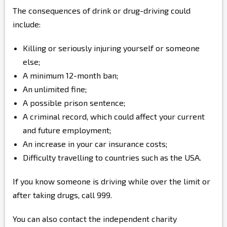
The consequences of drink or drug-driving could
include:
Killing or seriously injuring yourself or someone
else;
A minimum 12-month ban;
An unlimited fine;
A possible prison sentence;
A criminal record, which could affect your current
and future employment;
An increase in your car insurance costs;
Difficulty travelling to countries such as the USA.
If you know someone is driving while over the limit or
after taking drugs, call 999.
You can also contact the independent charity