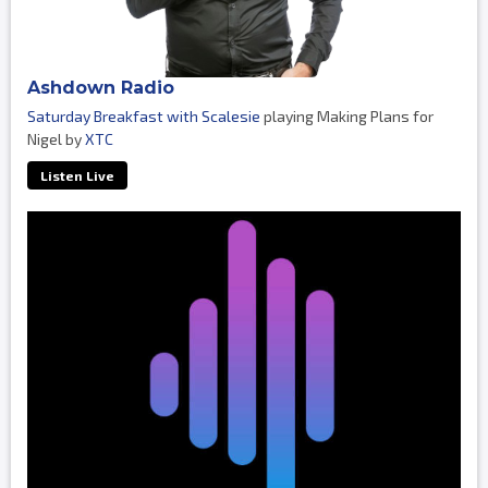
Ashdown Radio
Saturday Breakfast with Scalesie
playing Making Plans for
Nigel by
XTC
Listen Live