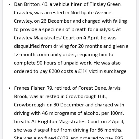
Dan Britton, 43, a vehicle hirer, of Tinsley Green,
Crawley, was arrested in Northgate Avenue,
Crawley, on 26 December and charged with failing
to provide a specimen of breath for analysis. At
Crawley Magistrates’ Court on 4 April, he was
disqualified from driving for 20 months and given a
12-month community order, requiring him to
complete 90 hours of unpaid work. He was also
ordered to pay £200 costs a £114 victim surcharge.
Franes Fisher, 79, retired, of Forest Dene, Jarvis
Brook, was arrested in Crowborough Hill,
Crowborough, on 30 December and charged with
driving with 46 micrograms of alcohol per 100ml
breath. At Brighton Magistrates’ Court on 2 April,
she was disqualified from driving for 36 months.
She was also fined £438, and ordered to pay £85