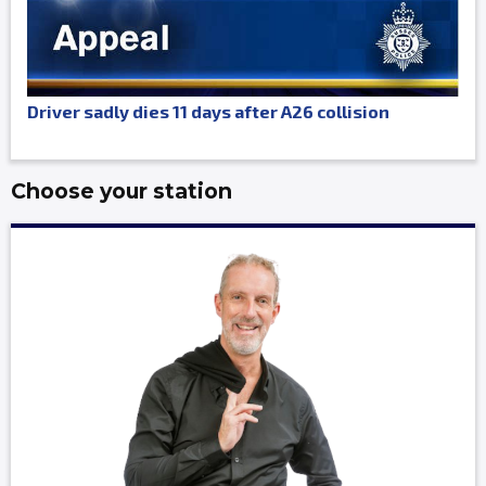
Driver sadly dies 11 days after A26 collision
Choose your station