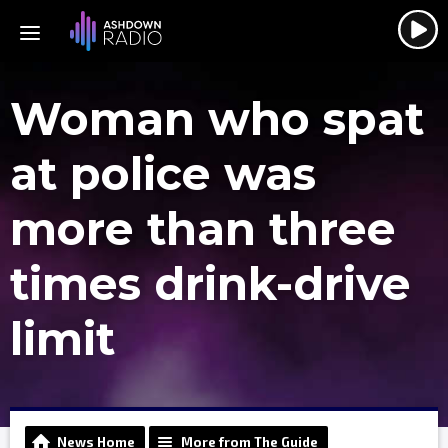
Woman who spat
at police was
more than three
times drink-drive
limit
News Home
More from The Guide