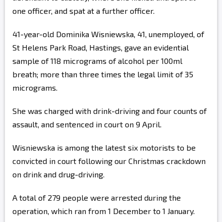
one officer, and spat at a further officer.
41-year-old Dominika Wisniewska, 41, unemployed, of
St Helens Park Road, Hastings, gave an evidential
sample of 118 micrograms of alcohol per 100ml
breath; more than three times the legal limit of 35
micrograms.
She was charged with drink-driving and four counts of
assault, and sentenced in court on 9 April.
Wisniewska is among the latest six motorists to be
convicted in court following our Christmas crackdown
on drink and drug-driving.
A total of 279 people were arrested during the
operation, which ran from 1 December to 1 January.