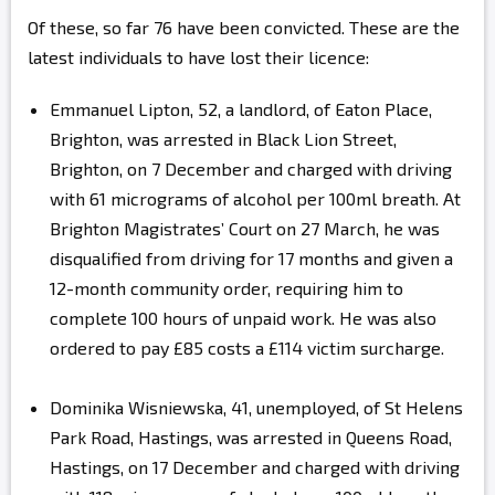
Of these, so far 76 have been convicted. These are the
latest individuals to have lost their licence:
Emmanuel Lipton, 52, a landlord, of Eaton Place,
Brighton, was arrested in Black Lion Street,
Brighton, on 7 December and charged with driving
with 61 micrograms of alcohol per 100ml breath. At
Brighton Magistrates’ Court on 27 March, he was
disqualified from driving for 17 months and given a
12-month community order, requiring him to
complete 100 hours of unpaid work. He was also
ordered to pay £85 costs a £114 victim surcharge.
Dominika Wisniewska, 41, unemployed, of St Helens
Park Road, Hastings, was arrested in Queens Road,
Hastings, on 17 December and charged with driving