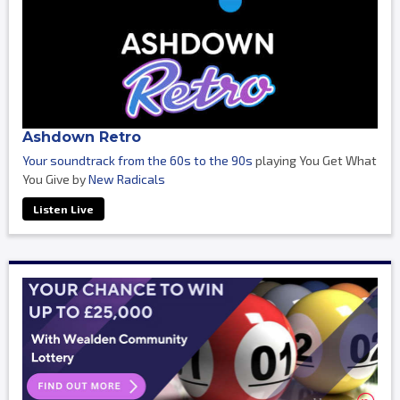
Ashdown Retro
Your soundtrack from the 60s to the 90s
playing You Get What
You Give by
New Radicals
Listen Live