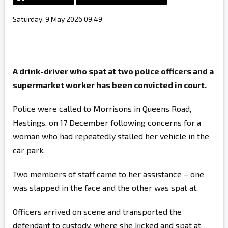
Saturday, 9 May 2026 09:49
A drink-driver who spat at two police officers and a
supermarket worker has been convicted in court.
Police were called to Morrisons in Queens Road,
Hastings, on 17 December following concerns for a
woman who had repeatedly stalled her vehicle in the
car park.
Two members of staff came to her assistance – one
was slapped in the face and the other was spat at.
Officers arrived on scene and transported the
defendant to custody, where she kicked and spat at