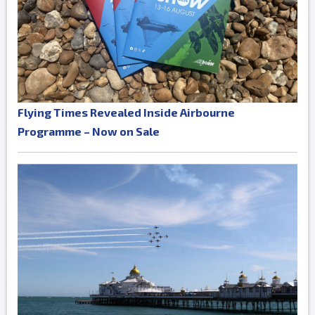
Flying Times Revealed Inside Airbourne
Programme – Now on Sale