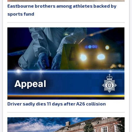
Eastbourne brothers among athletes backed by
sports fund
Driver sadly dies 11 days after A26 collision