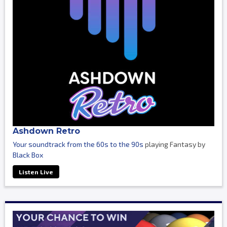
Ashdown Retro
Your soundtrack from the 60s to the 90s
playing Fantasy by
Black Box
Listen Live