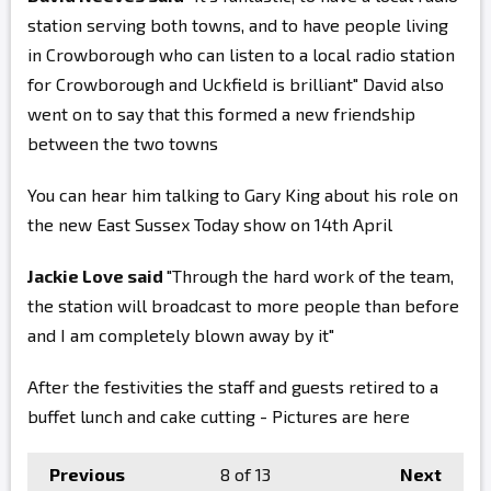
station serving both towns, and to have people living
in Crowborough who can listen to a local radio station
for Crowborough and Uckfield is brilliant" David also
went on to say that this formed a new friendship
between the two towns
You can hear him talking to Gary King about his role on
the new East Sussex Today show on 14th April
Jackie Love said
"Through the hard work of the team,
the station will broadcast to more people than before
and I am completely blown away by it"
After the festivities the staff and guests retired to a
buffet lunch and cake cutting - Pictures are here
Previous
8
of 13
Next