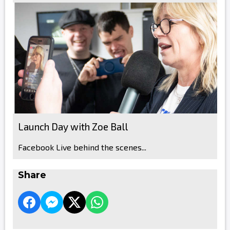
Launch Day with Zoe Ball
Facebook Live behind the scenes...
Share