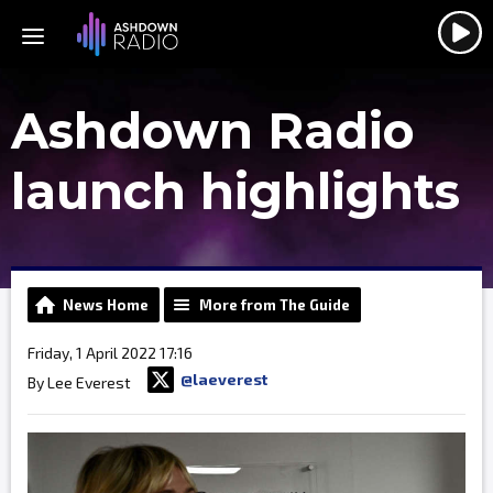
Ashdown Radio
launch highlights
News Home
More from The Guide
Friday, 1 April 2022 17:16
@laeverest
By Lee Everest