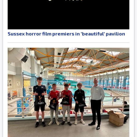
Sussex horror film premiers in 'beautiful' pavilion