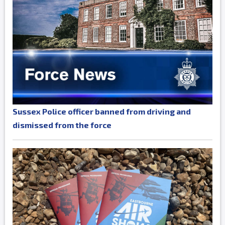
Sussex Police officer banned from driving and
dismissed from the force