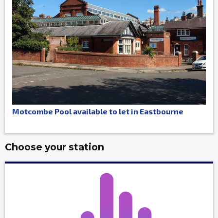
Motcombe Pool available to let in Eastbourne
Choose your station