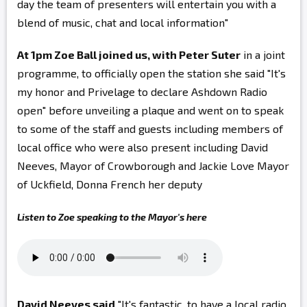
day the team of presenters will entertain you with a
blend of music, chat and local information"
At 1pm Zoe Ball joined us, with Peter Suter
in a joint
programme, to officially open the station she said "It's
my honor and Privelage to declare Ashdown Radio
open" before unveiling a plaque and went on to speak
to some of the staff and guests including members of
local office who were also present including
David
Neeves, Mayor of Crowborough and Jackie Love Mayor
of Uckfield, Donna French her deputy
Listen to Zoe speaking to the Mayor's here
David Neeves said
"It's fantastic, to have a local radio