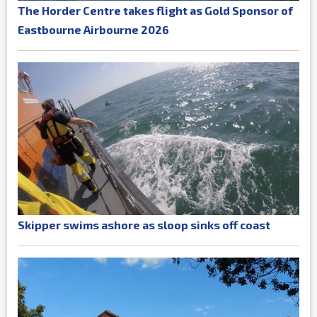
The Horder Centre takes flight as Gold Sponsor of
Eastbourne Airbourne 2026
Skipper swims ashore as sloop sinks off coast