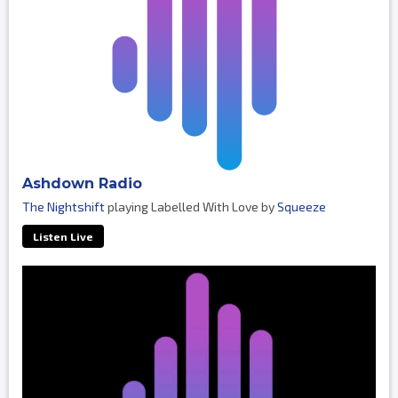
Ashdown Radio
The Nightshift
playing Labelled With Love by
Squeeze
Listen Live