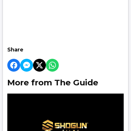
Share
More from The Guide