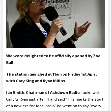
We were delighted to be officially opened by Zoe
Ball
The station launched at 11am on Friday 1st April
with Gary King and Ryan Millns
Ian Smith, Chairman of Ashdown Radio
spoke with
Gary & Ryan just after 11 and said "This marks the start
of a new era for local radio" he went on to say "every