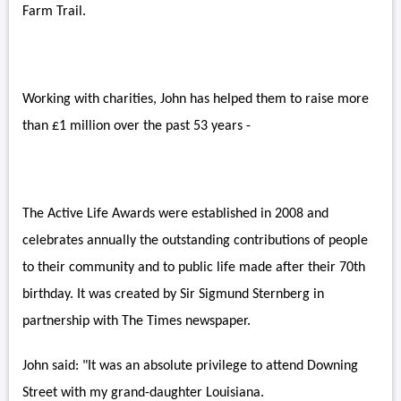
Farm Trail.
Working with charities, John has helped them to raise more
than £1 million over the past 53 years -
The Active Life Awards were established in 2008 and
celebrates annually the outstanding contributions of people
to their community and to public life made after their 70th
birthday. It was created by Sir Sigmund Sternberg in
partnership with The Times newspaper.
John said: "It was an absolute privilege to attend Downing
Street with my grand-daughter Louisiana.