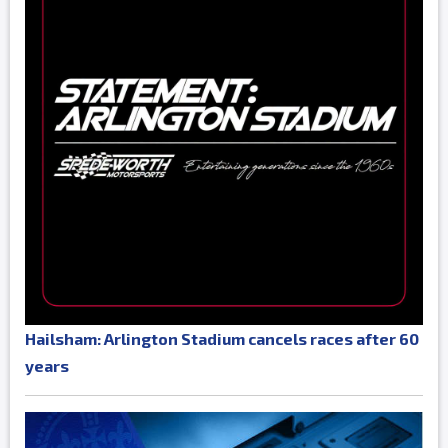
Hailsham: Arlington Stadium cancels races after 60
years