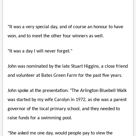
"It was a very special day, and of course an honour to have
won, and to meet the other four winners as well.
"It was a day I will never forget."
John was nominated by the late Stuart Higgins, a close friend
and volunteer at Bates Green Farm for the past five years.
John spoke at the presentation: "The Arlington Bluebell Walk
was started by my wife Carolyn in 1972, as she was a parent
governor of the local primary school, and they needed to
raise funds for a swimming pool.
"She asked me one day, would people pay to view the