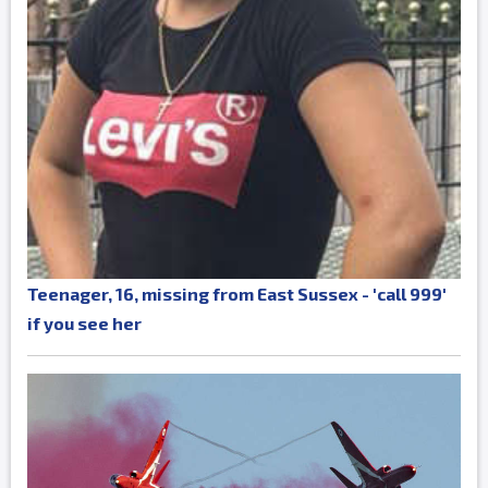
Teenager, 16, missing from East Sussex - 'call 999'
if you see her