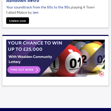
Ashdown Retro
Your soundtrack from the 60s to the 90s
playing A Town
Called Malice by
Jam
Listen Live