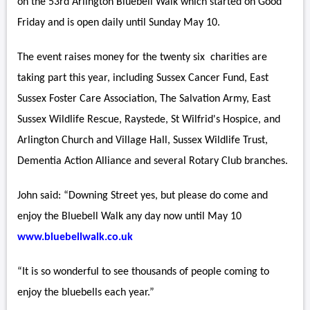
on the 53rd Arlington Bluebell Walk which started on Good
Friday and is open daily until Sunday May 10.
The event raises money for the twenty six charities are
taking part this year, including Sussex Cancer Fund, East
Sussex Foster Care Association, The Salvation Army, East
Sussex Wildlife Rescue, Raystede, St Wilfrid's Hospice, and
Arlington Church and Village Hall, Sussex Wildlife Trust,
Dementia Action Alliance and several Rotary Club branches.
John said: “Downing Street yes, but please do come and
enjoy the Bluebell Walk any day now until May 10
www.bluebellwalk.co.uk
“It is so wonderful to see thousands of people coming to
enjoy the bluebells each year.”