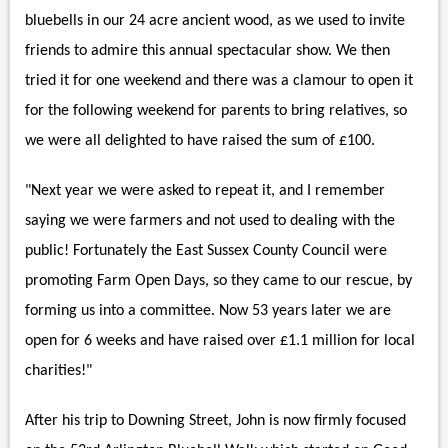
bluebells in our 24 acre ancient wood, as we used to invite
friends to admire this annual spectacular show. We then
tried it for one weekend and there was a clamour to open it
for the following weekend for parents to bring relatives, so
we were all delighted to have raised the sum of £100.
"Next year we were asked to repeat it, and I remember
saying we were farmers and not used to dealing with the
public! Fortunately the East Sussex County Council were
promoting Farm Open Days, so they came to our rescue, by
forming us into a committee. Now 53 years later we are
open for 6 weeks and have raised over £1.1 million for local
charities!"
After his trip to Downing Street, John is now firmly focused