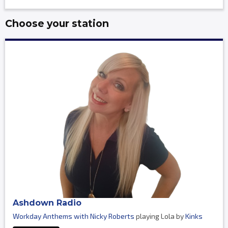
Choose your station
Ashdown Radio
Workday Anthems with Nicky Roberts
playing Lola by
Kinks