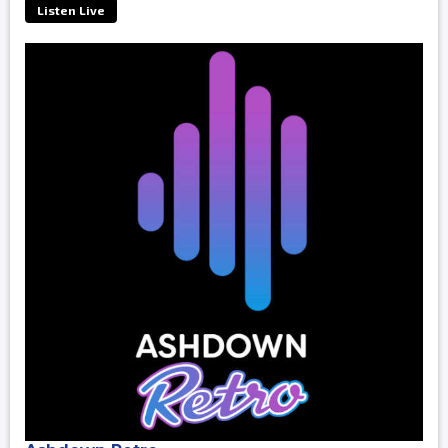
Listen Live