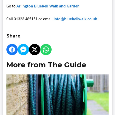
Go to
Arlington Bluebell Walk and Garden
Call 01323 485151 or email
info@bluebellwalk.co.uk
Share
More from The Guide