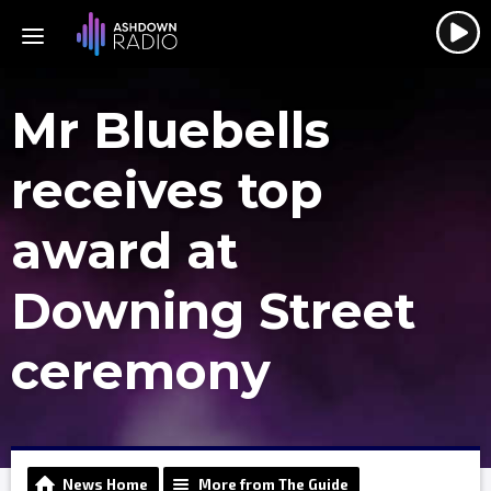
Mr Bluebells
receives top
award at
Downing Street
ceremony
News Home
More from The Guide