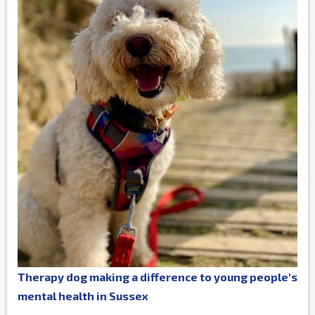
Therapy dog making a difference to young people's
mental health in Sussex