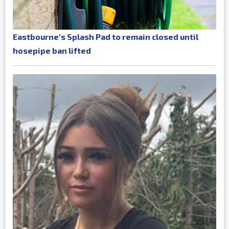
Eastbourne's Splash Pad to remain closed until
hosepipe ban lifted