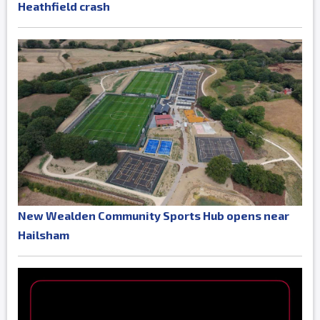
Heathfield crash
New Wealden Community Sports Hub opens near
Hailsham