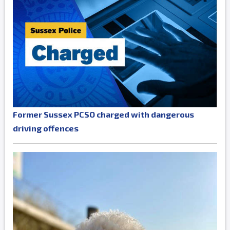
Former Sussex PCSO charged with dangerous
driving offences