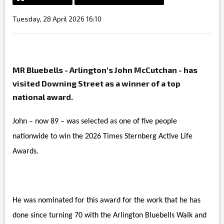
Tuesday, 28 April 2026 16:10
MR Bluebells - Arlington's John McCutchan - has
visited Downing Street as a winner of a top
national award.
John – now 89 – was selected as one of five people
nationwide to win the 2026 Times Sternberg Active Life
Awards.
He was nominated for this award for the work that he has
done since turning 70 with the Arlington Bluebells Walk and