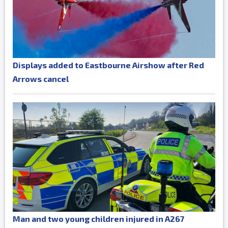
Displays added to Eastbourne Airshow after Red
Arrows cancel
Man and two young children injured in A267