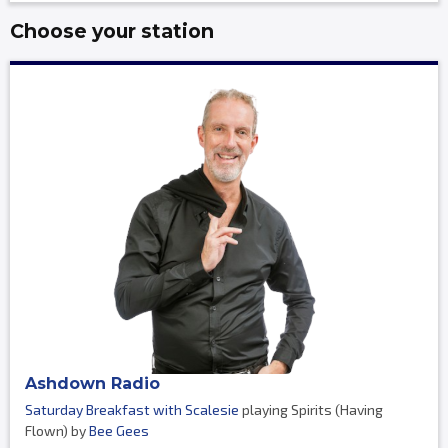
Choose your station
Ashdown Radio
Saturday Breakfast with Scalesie
playing Spirits (Having
Flown) by
Bee Gees