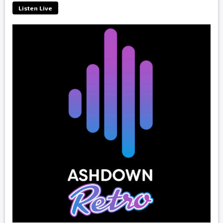
Listen Live