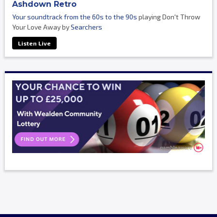
Ashdown Retro
Your soundtrack from the 60s to the 90s
playing Don't Throw
Your Love Away by
Searchers
Listen Live