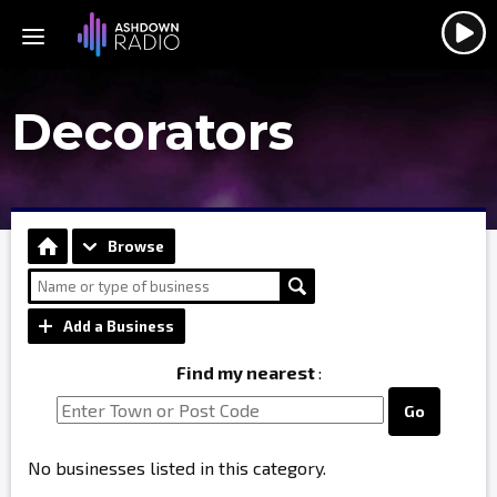
Decorators
Browse
Add a Business
Find my nearest
:
Go
No businesses listed in this category.