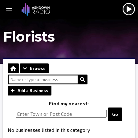
Florists
Browse
Add a Business
Find my nearest
:
Go
No businesses listed in this category.