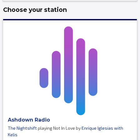
Choose your station
Ashdown Radio
The Nightshift
playing Not In Love by
Enrique Iglesias with
Kelis