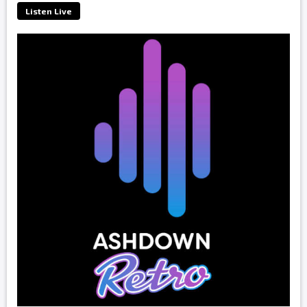
Listen Live