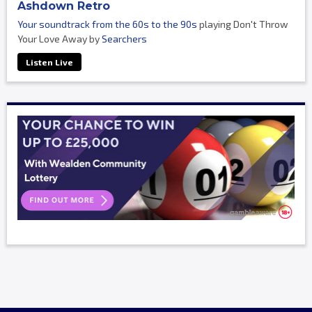
Ashdown Retro
Your soundtrack from the 60s to the 90s
playing Don't Throw
Your Love Away by
Searchers
Listen Live