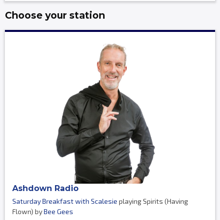
Choose your station
Ashdown Radio
Saturday Breakfast with Scalesie
playing Spirits (Having
Flown) by
Bee Gees