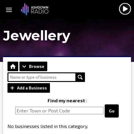
Jewellery
Browse
Add a Business
Find my nearest
:
Go
No businesses listed in this category.