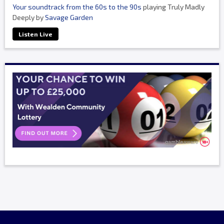
Your soundtrack from the 60s to the 90s
playing Truly Madly
Deeply by
Savage Garden
Listen Live