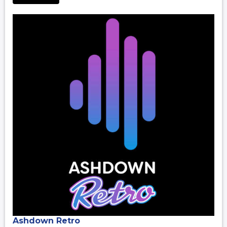
Ashdown Retro