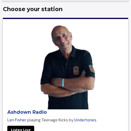
Choose your station
Ashdown Radio
Len Fisher
playing Teenage Kicks by
Undertones
Listen Live