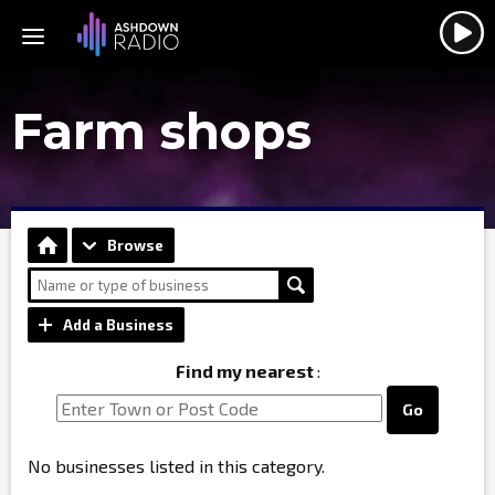
Farm shops
Browse
Add a Business
Find my nearest
:
Go
No businesses listed in this category.