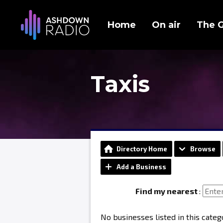
Home
On air
The 
Taxis
Directory Home
Browse
Add a Business
Find my nearest
:
No businesses listed in this categ