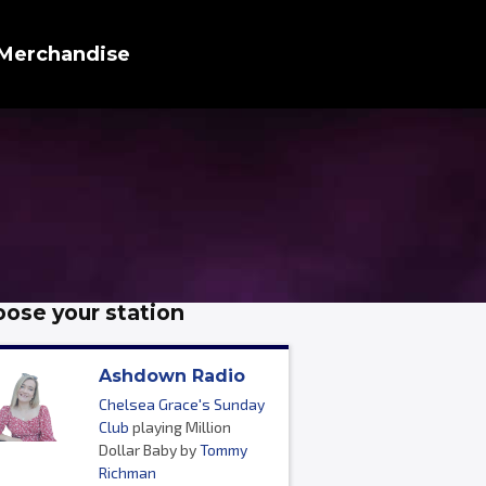
Merchandise
ose your station
Ashdown Radio
Chelsea Grace's Sunday
Club
playing Million
Dollar Baby by
Tommy
Richman