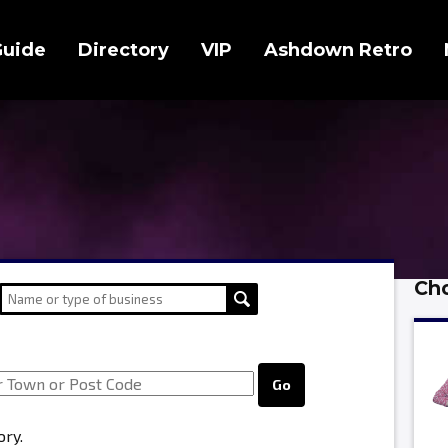
Guide
Directory
VIP
Ashdown Retro
Cho
Go
ory.