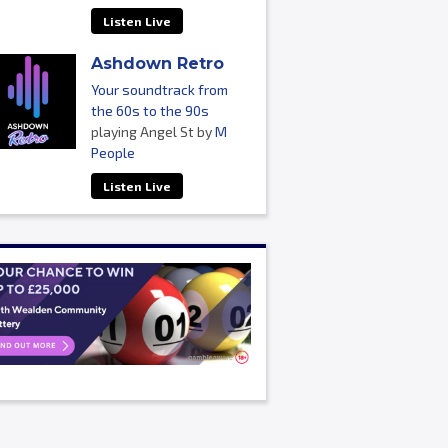
Listen Live
Ashdown Retro
Your soundtrack from
the 60s to the 90s
playing Angel St by
M
People
Listen Live