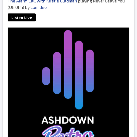
The Alarm Call with Kirstie Gladman
playing Never Leave You
(Uh Ohh) by
Lumidee
Listen Live