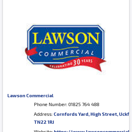
Lawson Commercial
Phone Number: 01825 764 488
Address:
Cornfords Yard, High Street, Uckfi
TN22 1RJ
Website:
https://www.lawsoncommercial.c