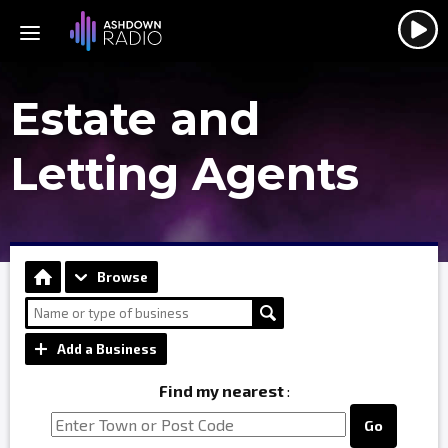
Estate and
Letting Agents
Browse
Add a Business
Find my nearest
:
Go