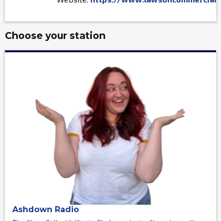
Choose your station
Ashdown Radio