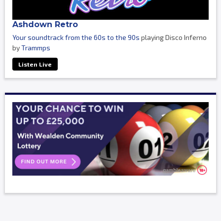
Ashdown Retro
Your soundtrack from the 60s to the 90s
playing Disco Inferno
by
Trammps
Listen Live