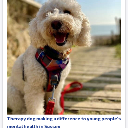
Therapy dog making a difference to young people's
mental health in Sussex