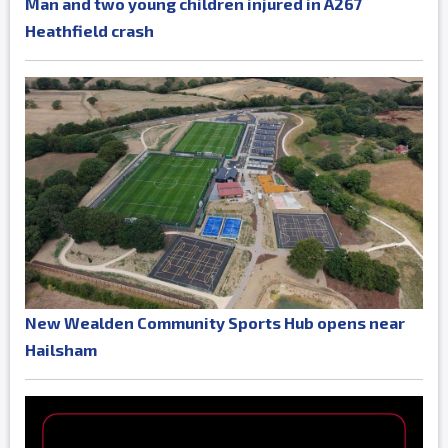
Man and two young children injured in A267
Heathfield crash
New Wealden Community Sports Hub opens near
Hailsham