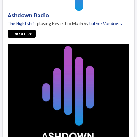
Ashdown Radio
The Nightshift
playing Never Too Much by
Luther Vandross
Listen Live