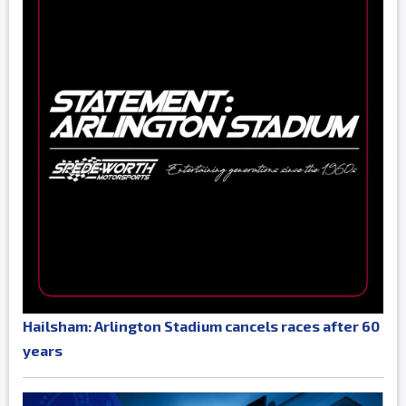
Hailsham: Arlington Stadium cancels races after 60
years