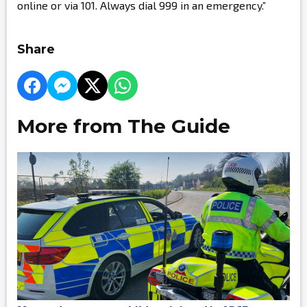
online or via 101. Always dial 999 in an emergency.”
Share
More from The Guide