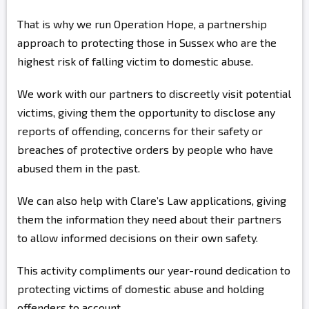
That is why we run Operation Hope, a partnership
approach to protecting those in Sussex who are the
highest risk of falling victim to domestic abuse.
We work with our partners to discreetly visit potential
victims, giving them the opportunity to disclose any
reports of offending, concerns for their safety or
breaches of protective orders by people who have
abused them in the past.
We can also help with Clare’s Law applications, giving
them the information they need about their partners
to allow informed decisions on their own safety.
This activity compliments our year-round dedication to
protecting victims of domestic abuse and holding
offenders to account.