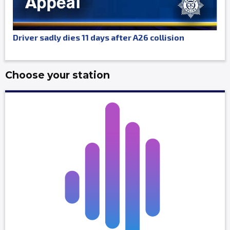
Driver sadly dies 11 days after A26 collision
Choose your station