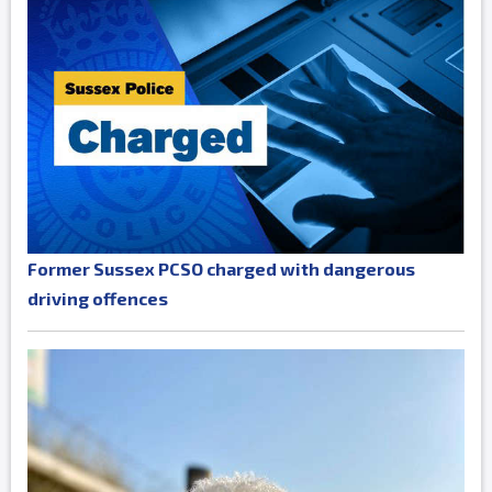
Former Sussex PCSO charged with dangerous
driving offences