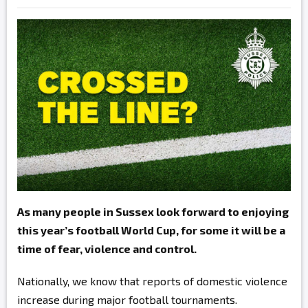
As many people in Sussex look forward to enjoying
this year’s football World Cup, for some it will be a
time of fear, violence and control.
Nationally, we know that reports of domestic violence
increase during major football tournaments.