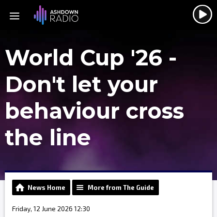
World Cup '26 -
Don't let your
behaviour cross
the line
News Home
More from The Guide
Friday, 12 June 2026 12:30