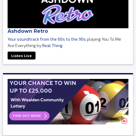
Ashdown Retro
Your soundtrack from the 60s to the 90s
playing You To Me
Are Everything by
Real Thing
Listen Live