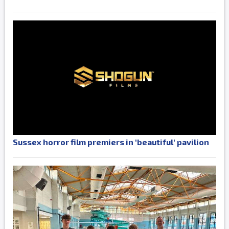
Sussex horror film premiers in 'beautiful' pavilion