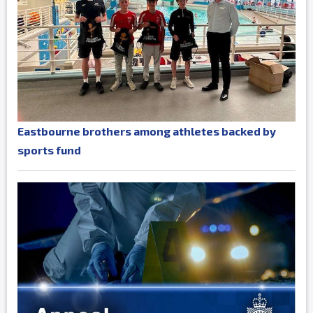
Eastbourne brothers among athletes backed by
sports fund