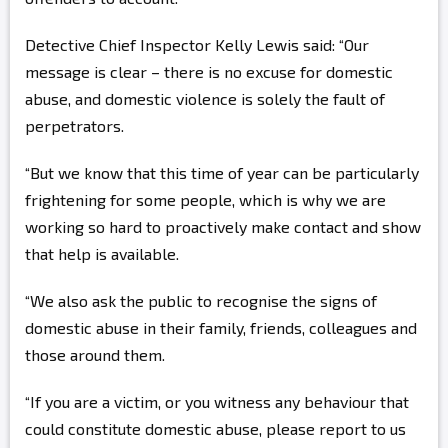
Detective Chief Inspector Kelly Lewis said: “Our
message is clear – there is no excuse for domestic
abuse, and domestic violence is solely the fault of
perpetrators.
“But we know that this time of year can be particularly
frightening for some people, which is why we are
working so hard to proactively make contact and show
that help is available.
“We also ask the public to recognise the signs of
domestic abuse in their family, friends, colleagues and
those around them.
“If you are a victim, or you witness any behaviour that
could constitute domestic abuse, please report to us