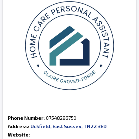
Phone Number:
07548286750
Address:
Uckfield, East Sussex, TN22 3ED
Website: