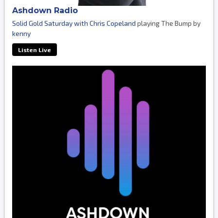
Ashdown Radio
Solid Gold Saturday with Chris Copeland
playing The Bump by
kenny
Listen Live