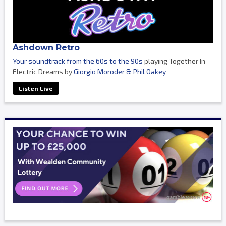
Ashdown Retro
Your soundtrack from the 60s to the 90s
playing Together In
Electric Dreams by
Giorgio Moroder & Phil Oakey
Listen Live