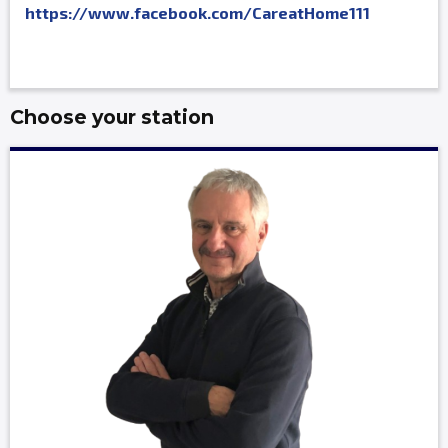
https://www.facebook.com/CareatHome111
Choose your station