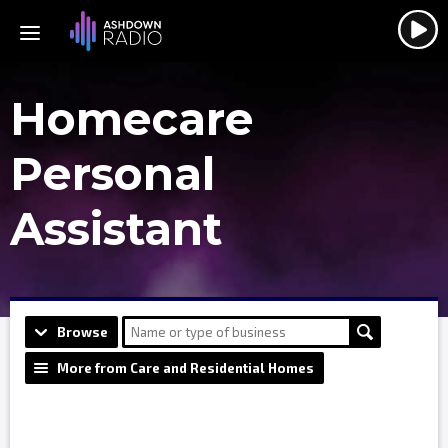
Homecare
Personal
Assistant
Browse
More from Care and Residential Homes