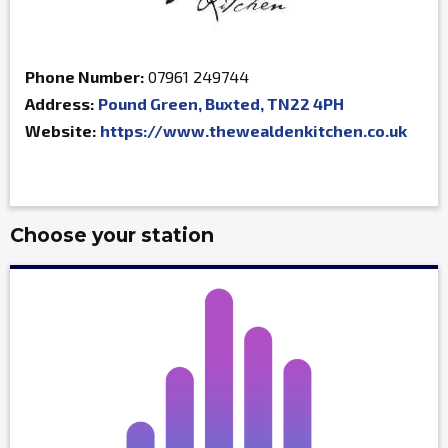
Phone Number:
07961 249744
Address:
Pound Green, Buxted, TN22 4PH
Website:
https://www.thewealdenkitchen.co.uk
Choose your station