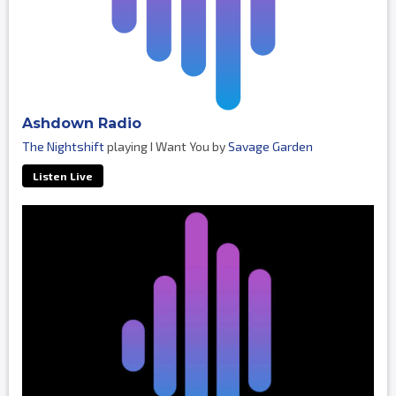
Ashdown Radio
The Nightshift
playing I Want You by
Savage Garden
Listen Live