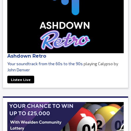
Ashdown Retro
Your soundtrack from the 60s to the 90s
playing Calypso by
John Denver
Listen Live