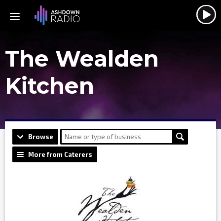
The Wealden
Kitchen
Browse
More from Caterers