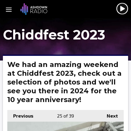
Chiddfest 2023
We had an amazing weekend
at Chiddfest 2023, check out a
selection of photos and we'll
see you there in 2024 for the
10 year anniversary!
Previous
25
of 39
Next