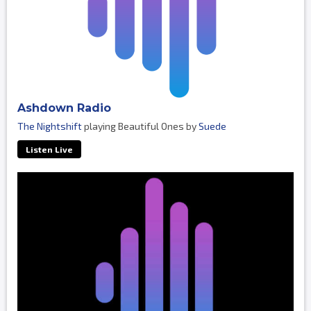
Ashdown Radio
The Nightshift
playing Beautiful Ones by
Suede
Listen Live