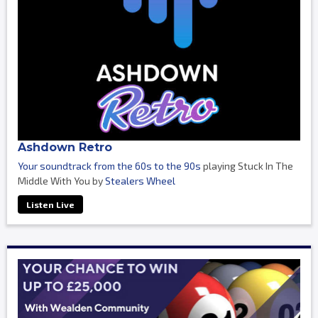
Ashdown Retro
Your soundtrack from the 60s to the 90s
playing Stuck In The
Middle With You by
Stealers Wheel
Listen Live