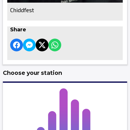
Chiddfest
Share
Choose your station