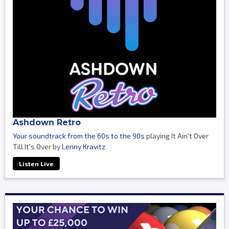
Ashdown Retro
Your soundtrack from the 60s to the 90s
playing It Ain't Over
Till It's Over by
Lenny Kravitz
Listen Live