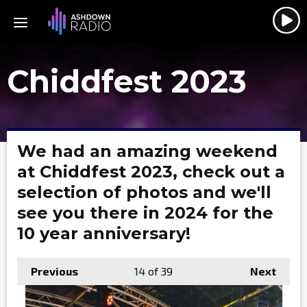
Chiddfest 2023
We had an amazing weekend
at Chiddfest 2023, check out a
selection of photos and we'll
see you there in 2024 for the
10 year anniversary!
Previous
14
of 39
Next