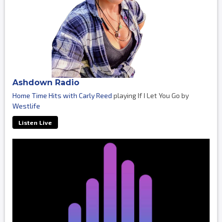
Ashdown Radio
Home Time Hits with Carly Reed
playing If I Let You Go by
Westlife
Listen Live