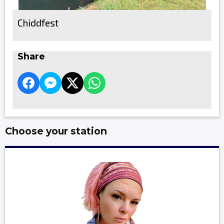
Chiddfest
Share
Choose your station