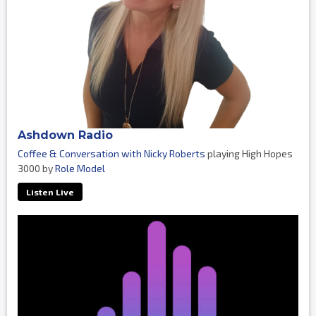
Ashdown Radio
Coffee & Conversation with Nicky Roberts
playing High Hopes
3000 by
Role Model
Listen Live