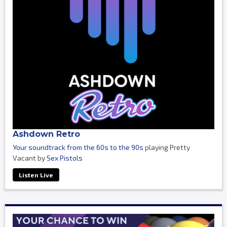
Ashdown Retro
Your soundtrack from the 60s to the 90s
playing Pretty
Vacant by
Sex Pistols
Listen Live