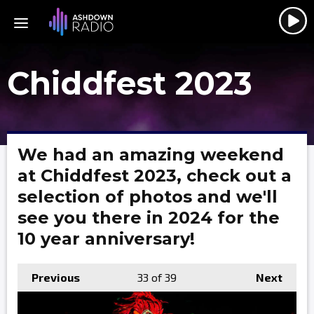
Chiddfest 2023
We had an amazing weekend
at Chiddfest 2023, check out a
selection of photos and we'll
see you there in 2024 for the
10 year anniversary!
Previous
33
of 39
Next