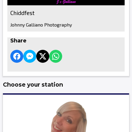
Chiddfest
Johnny Galliano Photography
Share
Choose your station