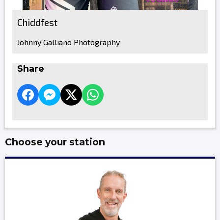
Chiddfest
Johnny Galliano Photography
Share
Choose your station