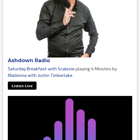
Ashdown Radio
Saturday Breakfast with Scalesie
playing 4 Minutes by
Madonna with Justin Timberlake
Listen Live