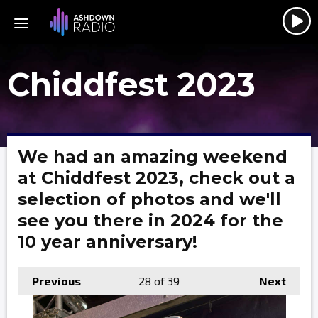
Chiddfest 2023
We had an amazing weekend
at Chiddfest 2023, check out a
selection of photos and we'll
see you there in 2024 for the
10 year anniversary!
Previous
28
of 39
Next