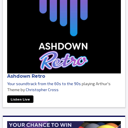
Ashdown Retro
Your soundtrack from the 60s to the 90s
playing Arthur's
Theme by
Christopher Cross
Listen Live