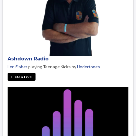
Ashdown Radio
Len Fisher
playing Teenage Kicks by
Undertones
Listen Live