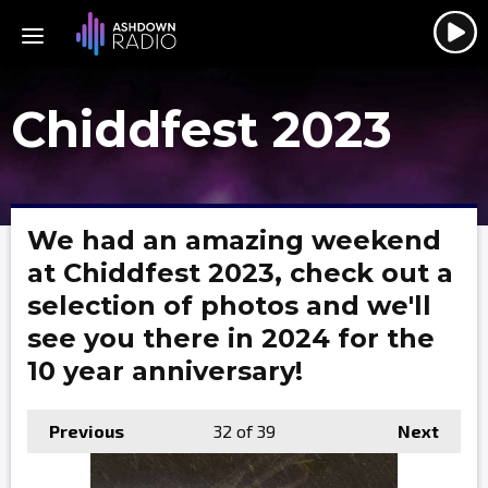
Chiddfest 2023
We had an amazing weekend
at Chiddfest 2023, check out a
selection of photos and we'll
see you there in 2024 for the
10 year anniversary!
Previous
32
of 39
Next