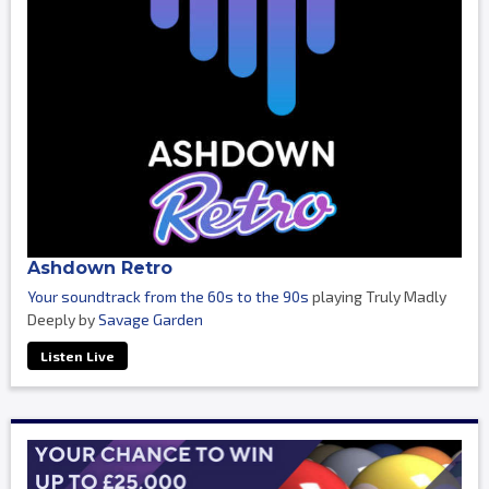
Ashdown Retro
Your soundtrack from the 60s to the 90s
playing Truly Madly
Deeply by
Savage Garden
Listen Live