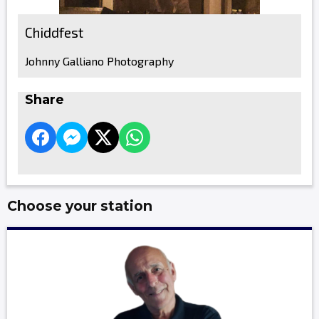
Chiddfest
Johnny Galliano Photography
Share
Choose your station