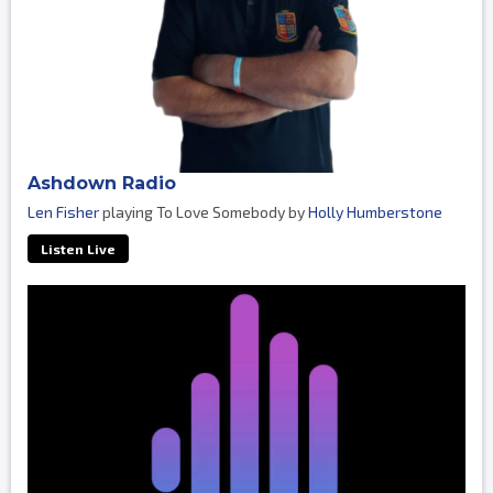
Ashdown Radio
Len Fisher
playing To Love Somebody by
Holly Humberstone
Listen Live