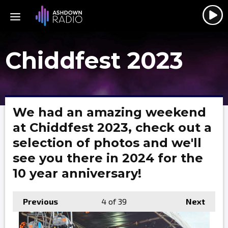
Chiddfest 2023
We had an amazing weekend
at Chiddfest 2023, check out a
selection of photos and we'll
see you there in 2024 for the
10 year anniversary!
Previous
4
of 39
Next