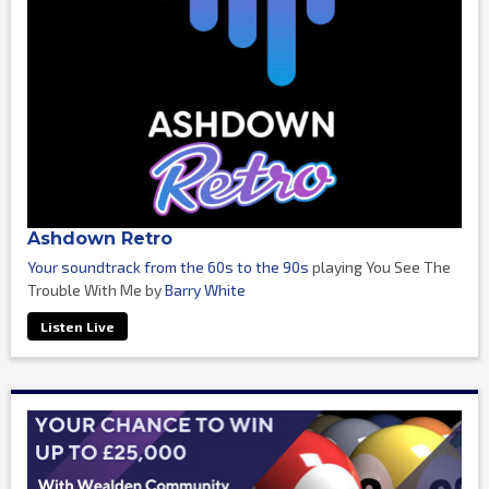
Ashdown Retro
Your soundtrack from the 60s to the 90s
playing You See The
Trouble With Me by
Barry White
Listen Live