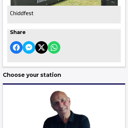
Chiddfest
Share
Choose your station