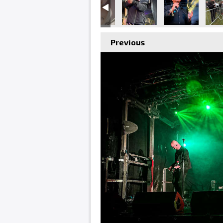
Previous