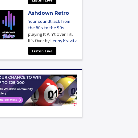
Listen Live
Ashdown Retro
Your soundtrack from
the 60s to the 90s
playing It Ain't Over Till
It's Over by
Lenny Kravitz
Listen Live