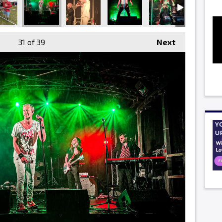
31
of 39
Next