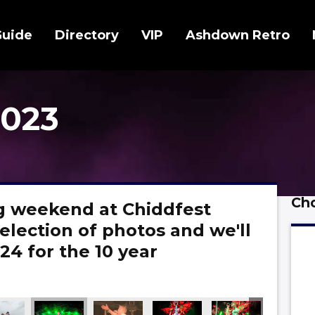
Guide
Directory
VIP
Ashdown Retro
2023
Cho
 weekend at Chiddfest
election of photos and we'll
24 for the 10 year