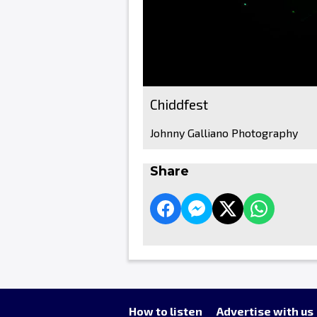
Chiddfest
Johnny Galliano Photography
Share
How to listen
Advertise with us