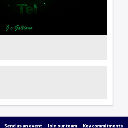
Send us an event
Join our team
Key commitments