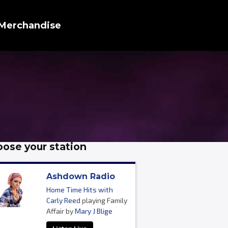
Merchandise
ose your station
Ashdown Radio
Home Time Hits with
Carly Reed
playing Family
Affair by
Mary J Blige