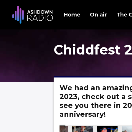
Home
On air
The 
Chiddfest 
We had an amazing
2023, check out a s
see you there in 20
anniversary!