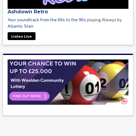
Ashdown Retro
Your soundtrack from the 60s to the 90s
playing Always by
Atlantic Starr
Listen Live