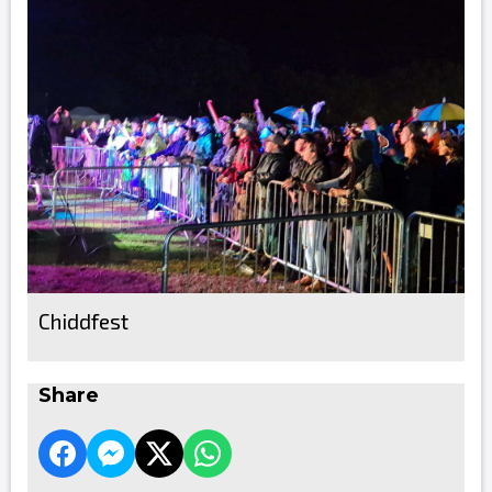
Chiddfest
Share