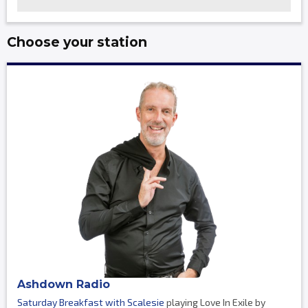
Choose your station
Ashdown Radio
Saturday Breakfast with Scalesie
playing Love In Exile by