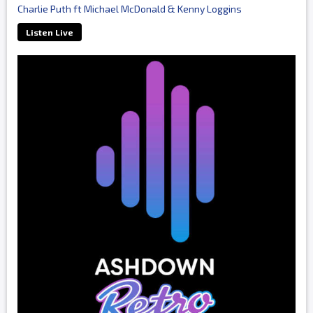
Charlie Puth ft Michael McDonald & Kenny Loggins
Listen Live