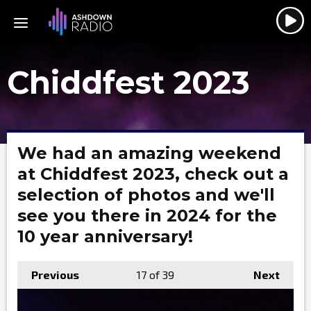
Chiddfest 2023
We had an amazing weekend
at Chiddfest 2023, check out a
selection of photos and we'll
see you there in 2024 for the
10 year anniversary!
Previous
17
of 39
Next