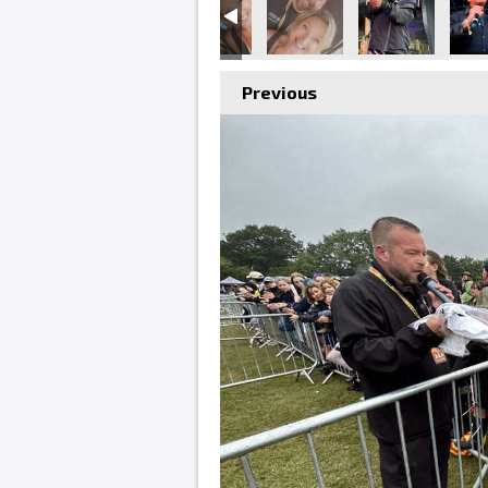
Previous