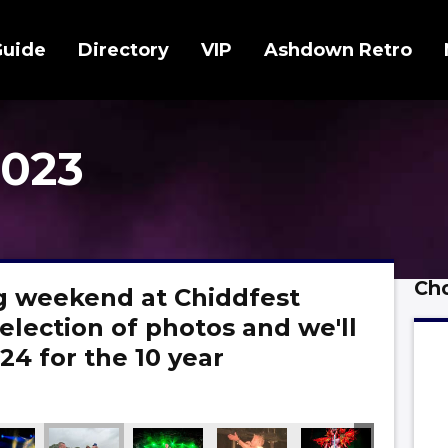
Guide
Directory
VIP
Ashdown Retro
2023
Cho
 weekend at Chiddfest
election of photos and we'll
24 for the 10 year