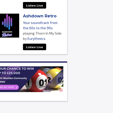
Listen Live
Ashdown Retro
Your soundtrack from
the 60s to the 90s
playing Thorn In My Side
by
Eurythmics
Listen Live