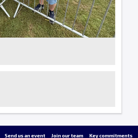
Send us an event
Join our team
Key commitments