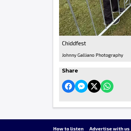
Chiddfest
Johnny Galliano Photography
Share
How to listen
Advertise with us