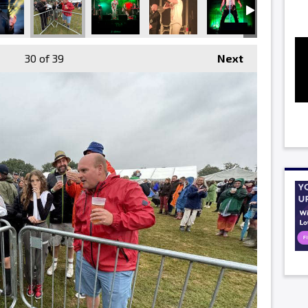
30
of 39
Next