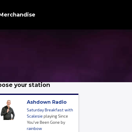
Merchandise
ose your station
Ashdown Radio
Saturday Breakfast with
Scalesie
playing Since
You've Been Gone by
rainbow