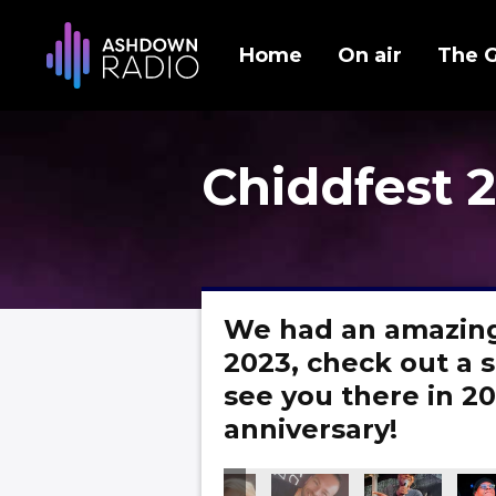
Home
On air
The 
Chiddfest 
We had an amazing
2023, check out a s
see you there in 20
anniversary!