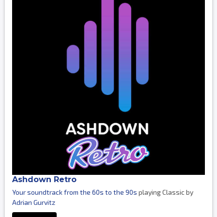
Ashdown Retro
Your soundtrack from the 60s to the 90s
playing Classic by
Adrian Gurvitz