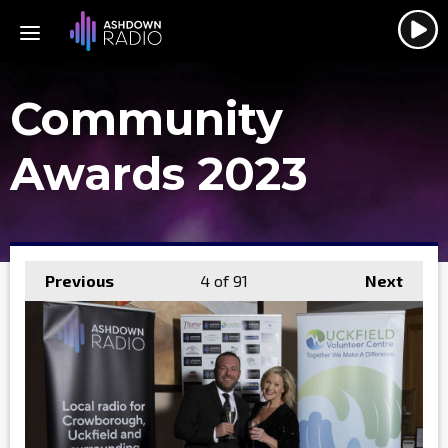
Community
Awards 2023
Previous
4
of 91
Next