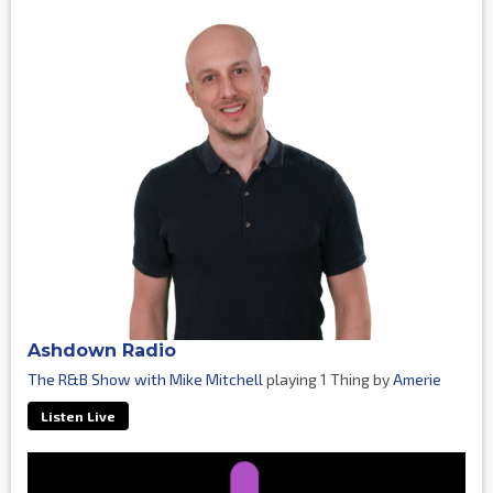
Ashdown Radio
The R&B Show with Mike Mitchell
playing 1 Thing by
Amerie
Listen Live