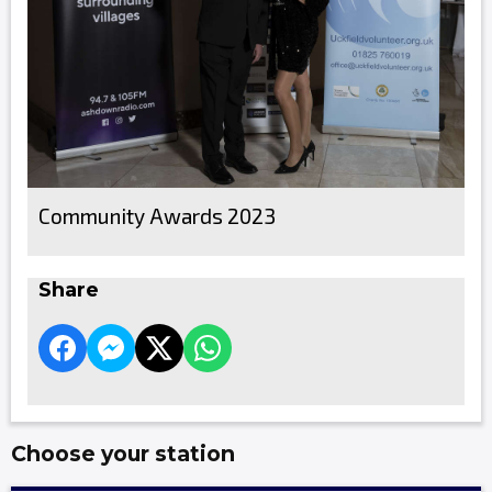
Community Awards 2023
Share
Choose your station