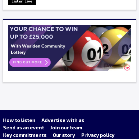
Listen Live
How to listen
Advertise with us
Send us an event
Join our team
Key commitments
Our story
Privacy policy