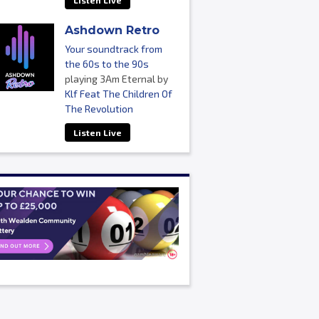
Listen Live
Ashdown Retro
Your soundtrack from
the 60s to the 90s
playing 3Am Eternal by
Klf Feat The Children Of
The Revolution
Listen Live