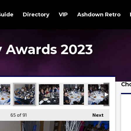
Guide
Directory
VIP
Ashdown Retro
 Awards 2023
Cho
65
of 91
Next