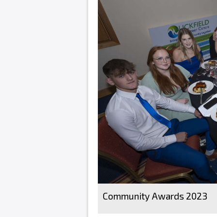
Community Awards 2023