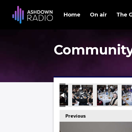
Home
On air
The 
Community
Previous