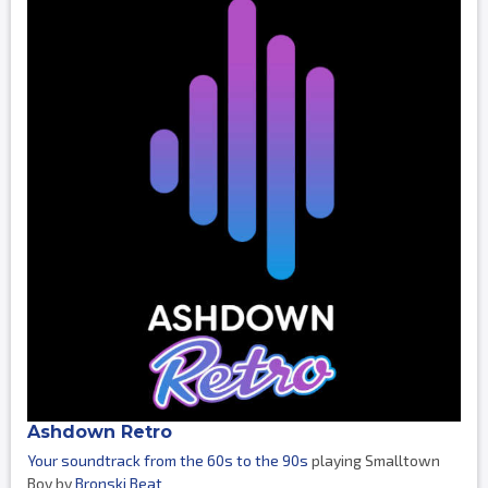
Ashdown Retro
Your soundtrack from the 60s to the 90s
playing Smalltown
Boy by
Bronski Beat