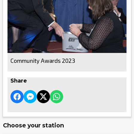
Community Awards 2023
Share
Choose your station