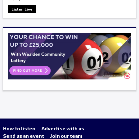
Listen Live
How to listen
Advertise with us
Send us an event
Join our team