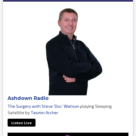
Ashdown Radio
The Surgery with Steve 'Doc' Watson
playing Sleeping
Satellite by
Tasmin Archer
Listen Live