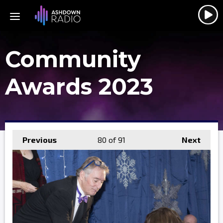
Community
Awards 2023
Previous
80
of 91
Next