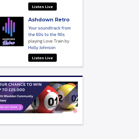
Listen Live
Ashdown Retro
Your soundtrack from
the 60s to the 90s
playing Love Train by
Holly Johnson
Listen Live