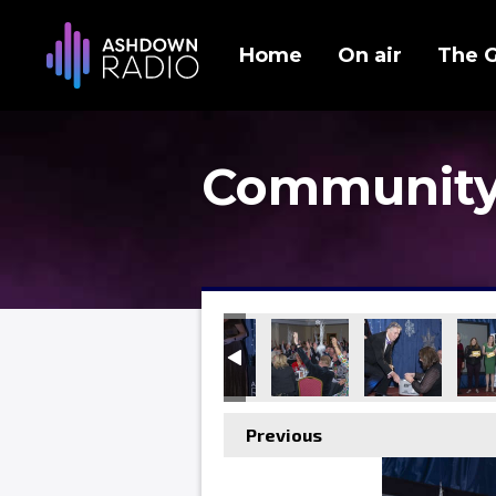
Home
On air
The 
Community
Previous