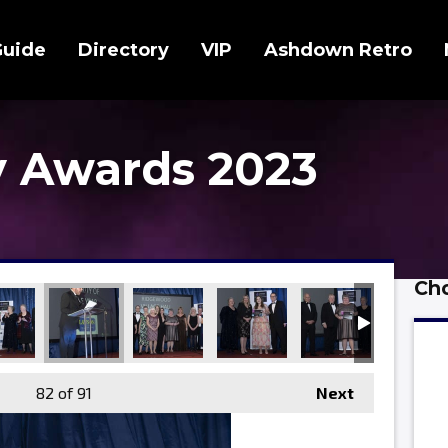
Guide
Directory
VIP
Ashdown Retro
 Awards 2023
Cho
82
of 91
Next