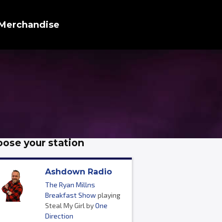
Merchandise
ose your station
Ashdown Radio
The Ryan Millns
Breakfast Show
playing
Steal My Girl by
One
Direction