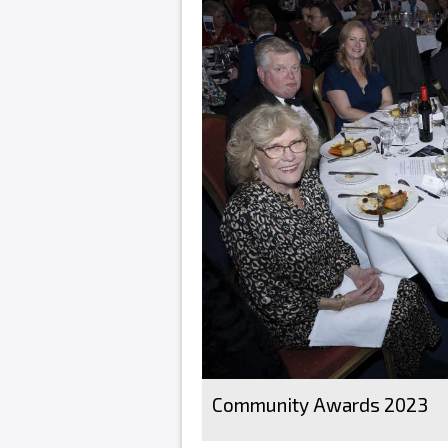
Community Awards 2023