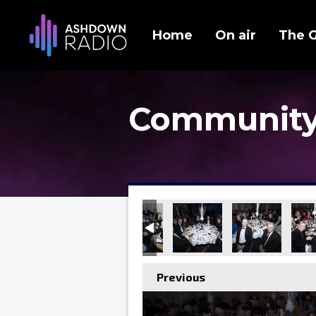
Home
On air
The 
Community
Previous