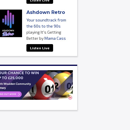
Listen Live
Ashdown Retro
Your soundtrack from
the 60s to the 90s
playing It's Getting
Better by
Mama Cass
Listen Live