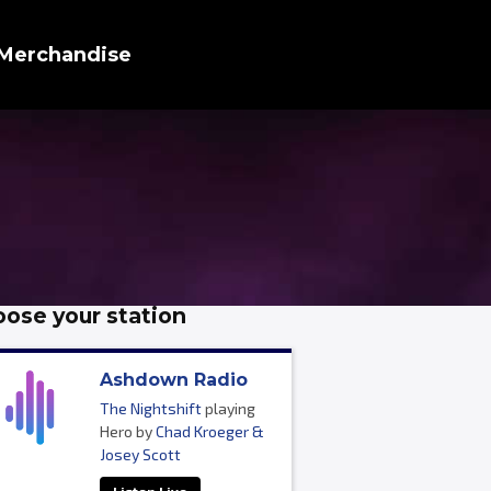
Merchandise
ose your station
Ashdown Radio
The Nightshift
playing
Hero by
Chad Kroeger &
Josey Scott