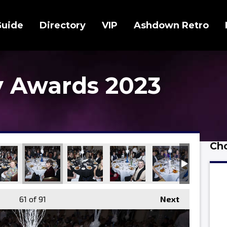
Guide
Directory
VIP
Ashdown Retro
 Awards 2023
Cho
61
of 91
Next