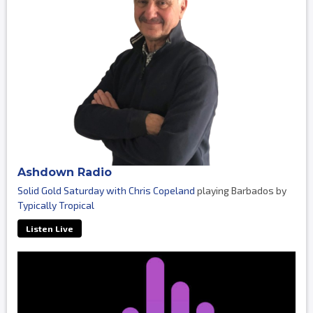
Ashdown Radio
Solid Gold Saturday with Chris Copeland
playing Barbados by
Typically Tropical
Listen Live