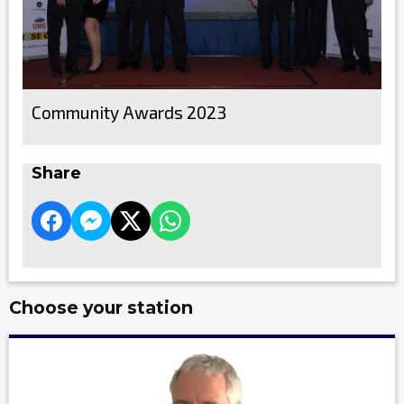
Community Awards 2023
Share
Choose your station