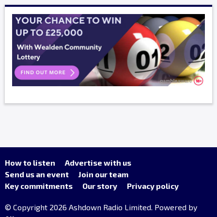
How to listen
Advertise with us
Send us an event
Join our team
Key commitments
Our story
Privacy policy
© Copyright 2026 Ashdown Radio Limited. Powered by