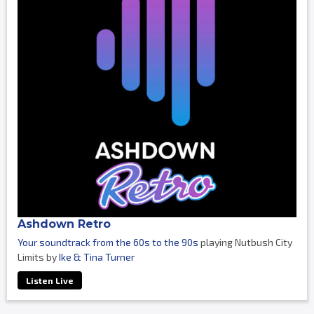
Ashdown Retro
Your soundtrack from the 60s to the 90s
playing Nutbush City
Limits by
Ike & Tina Turner
Listen Live