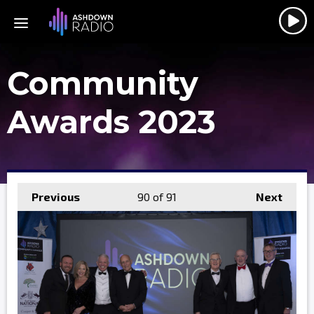
Community
Awards 2023
Previous
90
of 91
Next