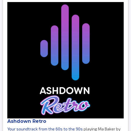
Ashdown Retro
Your soundtrack from the 60s to the 90s
playing Ma Baker by