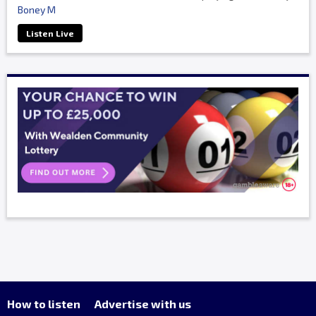
Boney M
Listen Live
How to listen
Advertise with us