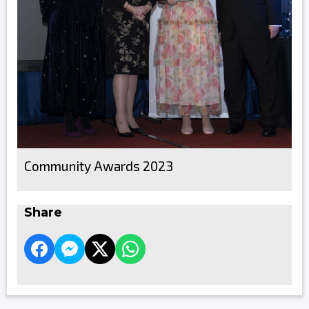
Community Awards 2023
Share