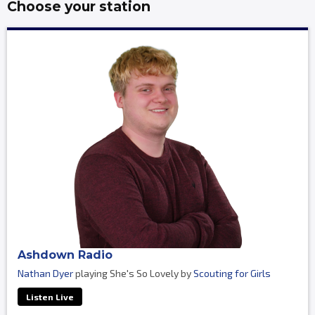
Choose your station
Ashdown Radio
Nathan Dyer
playing She's So Lovely by
Scouting for Girls
Listen Live