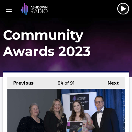
Community
Awards 2023
Previous
84
of 91
Next