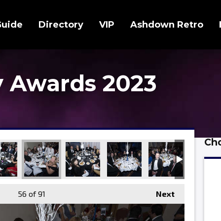
Guide
Directory
VIP
Ashdown Retro
 Awards 2023
Cho
56
of 91
Next