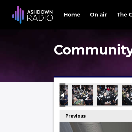
Home
On air
The 
Community
Previous