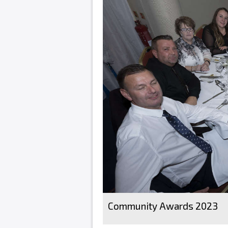
Community Awards 2023