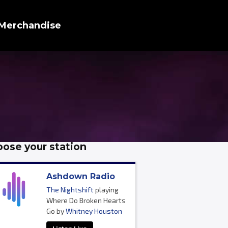
Merchandise
ose your station
Ashdown Radio
The Nightshift
playing
Where Do Broken Hearts
Go by
Whitney Houston