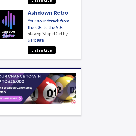
Listen Live
Ashdown Retro
Your soundtrack from
the 60s to the 90s
playing Stupid Girl by
Garbage
Listen Live