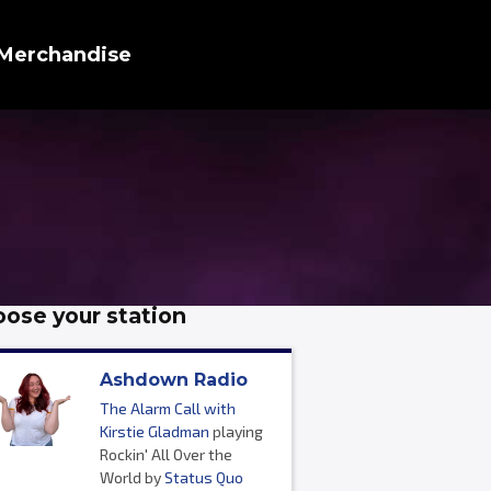
Merchandise
ose your station
Ashdown Radio
The Alarm Call with
Kirstie Gladman
playing
Rockin' All Over the
World by
Status Quo