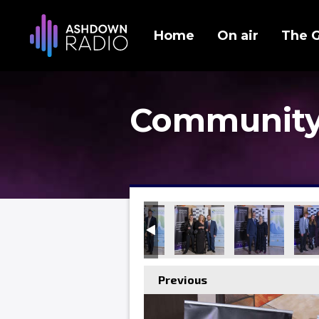
Home
On air
The 
Community
Previous