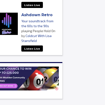
Listen Live
Ashdown Retro
Your soundtrack from
the 60s to the 90s
playing People Hold On
by
Coldcut With Lisa
Stansfield
Listen Live