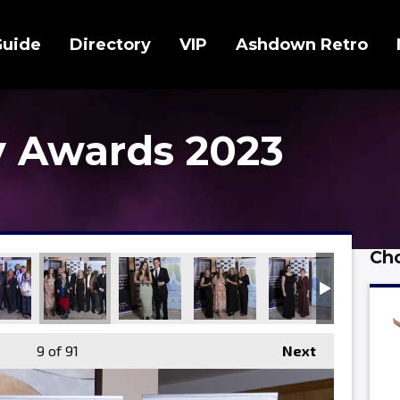
Guide
Directory
VIP
Ashdown Retro
 Awards 2023
Cho
9
of 91
Next