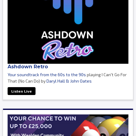
Ashdown Retro
Your soundtrack from the 60s to the 90s
playing I Can't Go For
That (No Can Do) by
Daryl Hall & John Oates
Listen Live