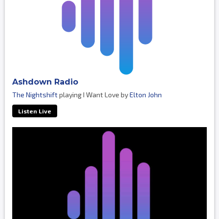
Ashdown Radio
The Nightshift
playing I Want Love by
Elton John
Listen Live