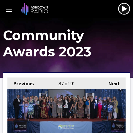
Community
Awards 2023
Previous
87
of 91
Next