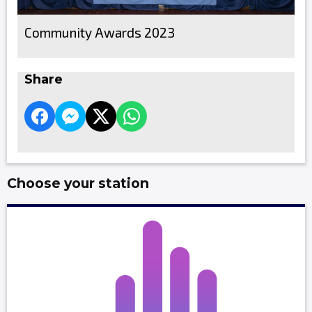
Community Awards 2023
Share
Choose your station