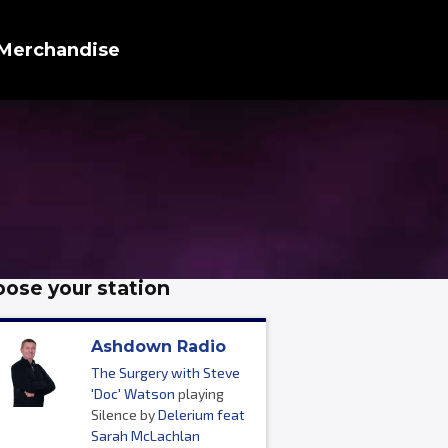
Merchandise
ose your station
Ashdown Radio
The Surgery with Steve
'Doc' Watson
playing
Silence by
Delerium feat
Sarah McLachlan