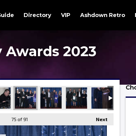
Guide
Directory
VIP
Ashdown Retro
 Awards 2023
Cho
75
of 91
Next