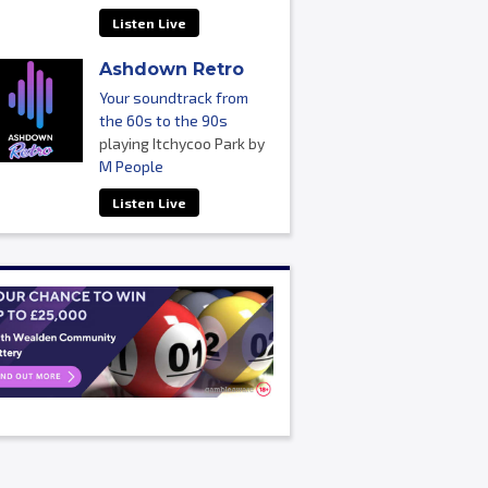
Listen Live
Ashdown Retro
Your soundtrack from
the 60s to the 90s
playing Itchycoo Park by
M People
Listen Live