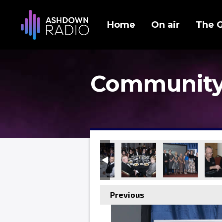
Home
On air
The 
Community
Previous