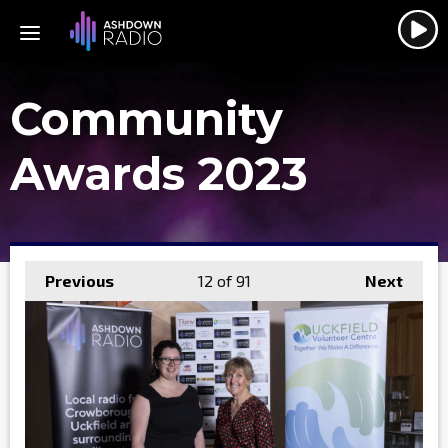
Community
Awards 2023
Previous
12
of 91
Next