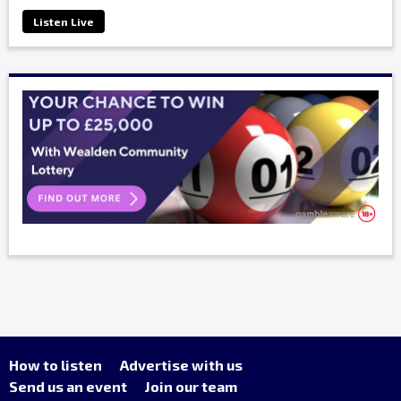
Listen Live
How to listen
Advertise with us
Send us an event
Join our team