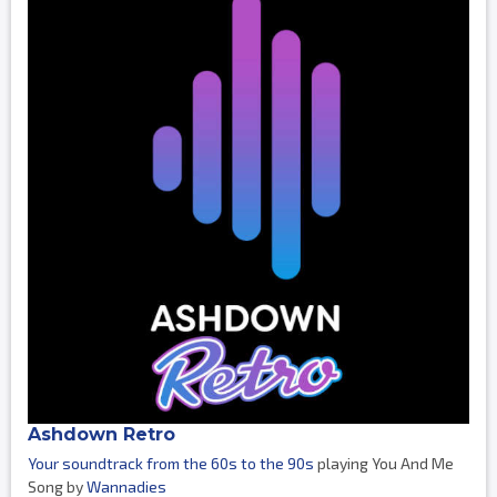
Ashdown Retro
Your soundtrack from the 60s to the 90s
playing You And Me
Song by
Wannadies