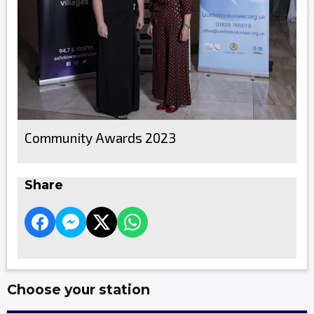
Community Awards 2023
Share
Choose your station