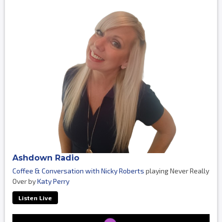
Ashdown Radio
Coffee & Conversation with Nicky Roberts
playing Never Really
Over by
Katy Perry
Listen Live