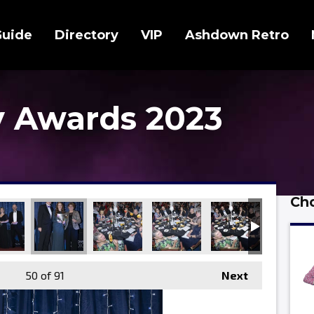
Guide
Directory
VIP
Ashdown Retro
 Awards 2023
Cho
50
of 91
Next