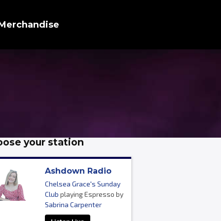
Merchandise
ose your station
Ashdown Radio
Chelsea Grace's Sunday
Club
playing Espresso by
Sabrina Carpenter