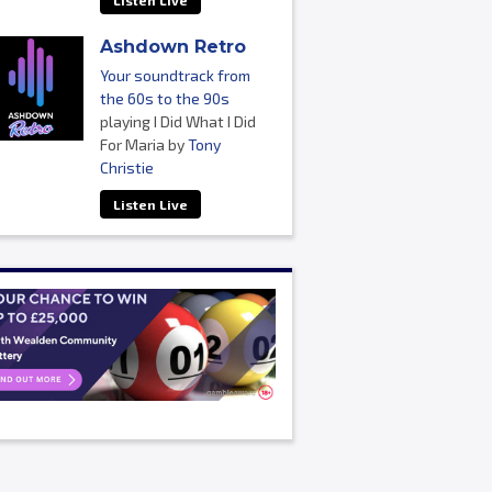
Listen Live
Ashdown Retro
Your soundtrack from
the 60s to the 90s
playing I Did What I Did
For Maria by
Tony
Christie
Listen Live