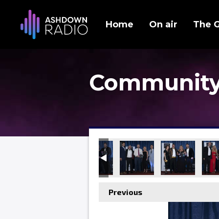
Home
On air
The 
Community
Previous