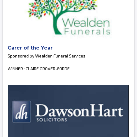
Carer of the Year
Sponsored by Wealden Funeral Services
WINNER : CLAIRE GROVER-FORDE