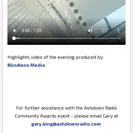
Highlights video of the evening produced by
Blindlens Media
For further assistance with the Ashdown Radio
Community Awards event - please email Gary at
gary.king@ashdownradio.com