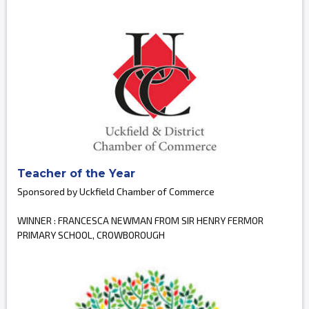
Teacher of the Year
Sponsored by Uckfield Chamber of Commerce
WINNER : FRANCESCA NEWMAN FROM SIR HENRY FERMOR
PRIMARY SCHOOL, CROWBOROUGH