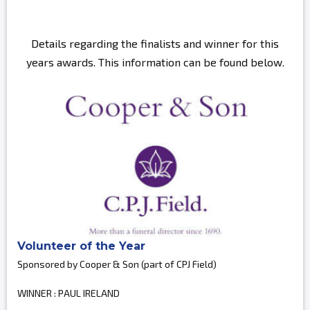
Details regarding the finalists and winner for this
years awards. This information can be found below.
Volunteer of the Year
Sponsored by Cooper & Son (part of CPJ Field)
WINNER : PAUL IRELAND