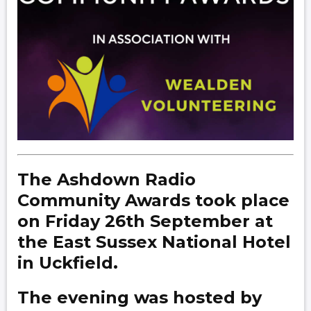
The Ashdown Radio
Community Awards took place
on Friday 26th September at
the East Sussex National Hotel
in Uckfield.
The evening was hosted by