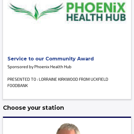
Service to our Community Award
Sponsored by Phoenix Health Hub
PRESENTED TO : LORRAINE KIRKWOOD FROM UCKFIELD
FOODBANK
Choose your station