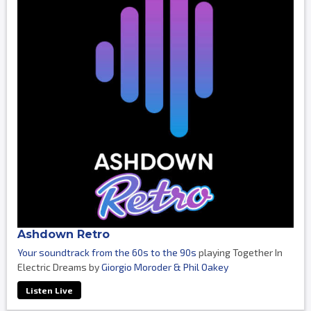
Ashdown Retro
Your soundtrack from the 60s to the 90s
playing Together In
Electric Dreams by
Giorgio Moroder & Phil Oakey
Listen Live