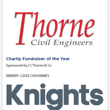
Charity Fundraiser of the Year
Sponsored by CJ Thorne & Co
WINNER : LOUIS CHAVANNES