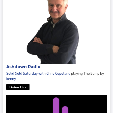
Ashdown Radio
Solid Gold Saturday with Chris Copeland
playing The Bump by
kenny
Listen Live