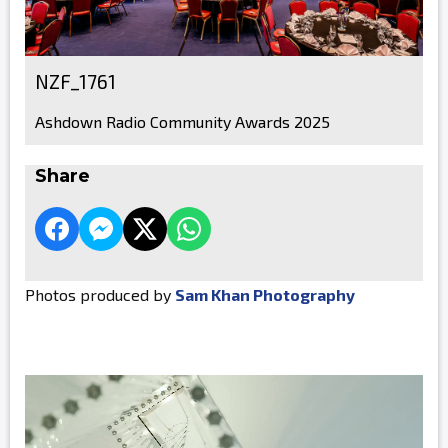
NZF_1761
Ashdown Radio Community Awards 2025
Share
Photos produced by
Sam Khan Photography