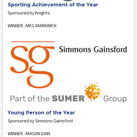
Sporting Achievement of the Year
Sponsored by Knights
WINNER : MEG MARKWICK
Young Person of the Year
Sponsored by Simmons Gainsford
WINNER : MASON DAIN