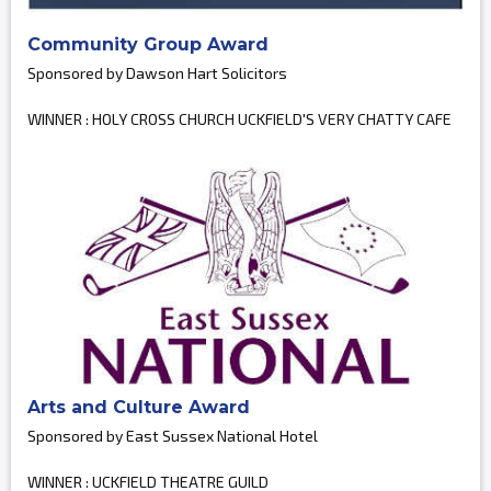
Community Group Award
Sponsored by Dawson Hart Solicitors
WINNER : HOLY CROSS CHURCH UCKFIELD'S VERY CHATTY CAFE
Arts and Culture Award
Sponsored by East Sussex National Hotel
WINNER : UCKFIELD THEATRE GUILD