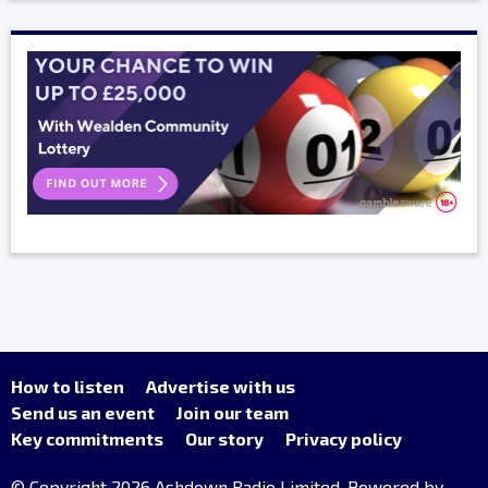
How to listen
Advertise with us
Send us an event
Join our team
Key commitments
Our story
Privacy policy
© Copyright 2026 Ashdown Radio Limited. Powered by