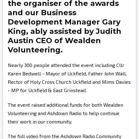
the organiser of the awards
and our Business
Development Manager
Gary
King,
ably assisted by
Judith
Austin
CEO of Wealden
Volunteering.
Nearly 300 people attended the event including Cllr
Karen Bedwell - Mayor of Uckfield, Father John Wall,
Rector of Holy Cross Church Uckfield and Mims Davies
- MP for Uckfield & East Grinstead.
The event raised additional funds for both Wealden
Volunteering and Ashdown Radio to help continue
their work in our community.
The full video from the Ashdown Radio Community