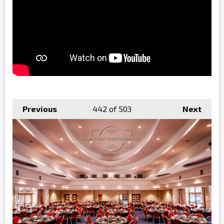
Previous
442
of 503
Next