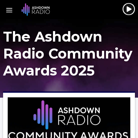
The Ashdown
Radio Community
Awards 2025