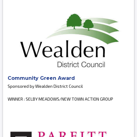
Community Green Award
Sponsored by Wealden District Council
WINNER : SELBY MEADOWS/NEW TOWN ACTION GROUP