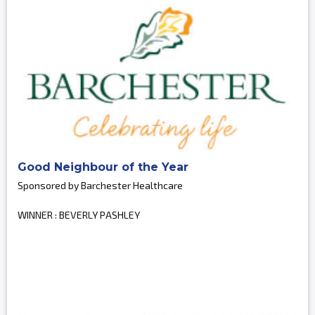
Good Neighbour of the Year
Sponsored by Barchester Healthcare
WINNER : BEVERLY PASHLEY