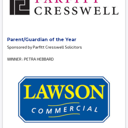
Parent/Guardian of the Year
Sponsored by Parfitt Cresswell Solicitors
WINNER : PETRA HEBBARD