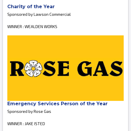
Charity of the Year
Sponsored by Lawson Commercial
WINNER : WEALDEN WORKS
Emergency Services Person of the Year
Sponsored by Rose Gas
WINNER : JAKE ISTED