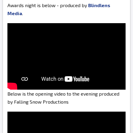
Awards night is below - produced by
Blindlens
Media
.
Below is the opening video to the evening produced
by Falling Snow Productions