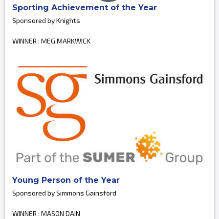
Sporting Achievement of the Year
Sponsored by Knights
WINNER : MEG MARKWICK
Young Person of the Year
Sponsored by Simmons Gainsford
WINNER : MASON DAIN