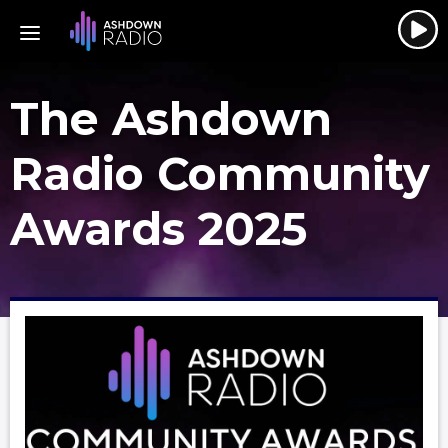
The Ashdown
Radio Community
Awards 2025