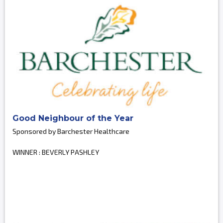
Good Neighbour of the Year
Sponsored by Barchester Healthcare
WINNER : BEVERLY PASHLEY