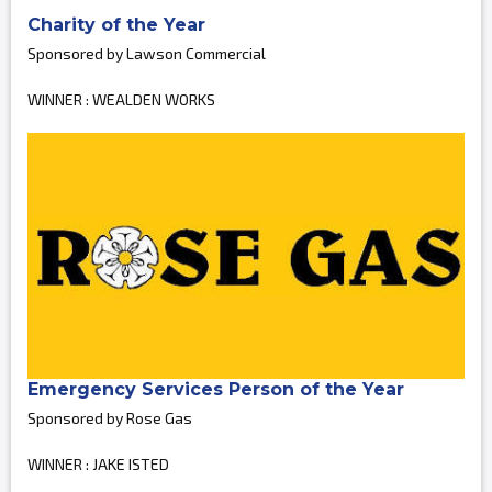
Charity of the Year
Sponsored by Lawson Commercial
WINNER : WEALDEN WORKS
Emergency Services Person of the Year
Sponsored by Rose Gas
WINNER : JAKE ISTED