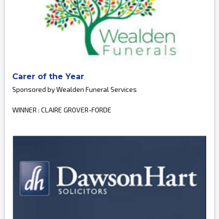
Carer of the Year
Sponsored by Wealden Funeral Services
WINNER : CLAIRE GROVER-FORDE