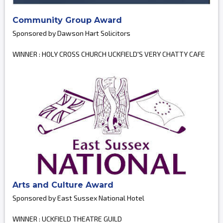
Community Group Award
Sponsored by Dawson Hart Solicitors
WINNER : HOLY CROSS CHURCH UCKFIELD'S VERY CHATTY CAFE
Arts and Culture Award
Sponsored by East Sussex National Hotel
WINNER : UCKFIELD THEATRE GUILD