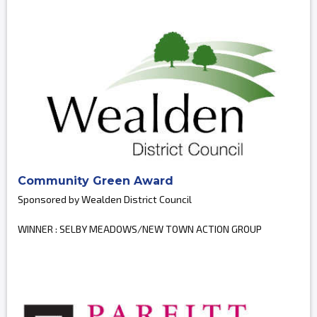
Community Green Award
Sponsored by Wealden District Council
WINNER : SELBY MEADOWS/NEW TOWN ACTION GROUP