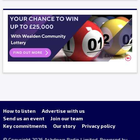
How to listen
Advertise with us
Send us an event
Join our team
Key commitments
Our story
Privacy policy
© Copyright 2026 Ashdown Radio Limited. Powered by