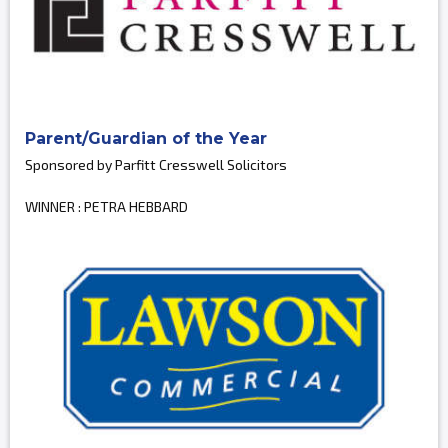
Parent/Guardian of the Year
Sponsored by Parfitt Cresswell Solicitors
WINNER : PETRA HEBBARD