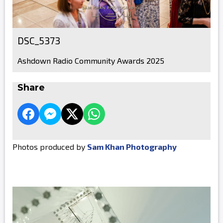
DSC_5373
Ashdown Radio Community Awards 2025
Share
Photos produced by
Sam Khan Photography