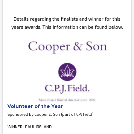
Details regarding the finalists and winner for this
years awards. This information can be found below.
Volunteer of the Year
Sponsored by Cooper & Son (part of CPJ Field)
WINNER : PAUL IRELAND