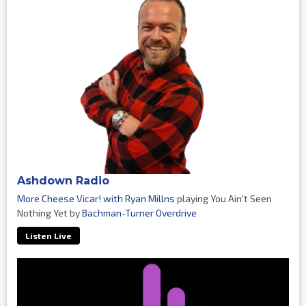
Ashdown Radio
More Cheese Vicar! with Ryan Millns
playing You Ain't Seen
Nothing Yet by
Bachman-Turner Overdrive
Listen Live