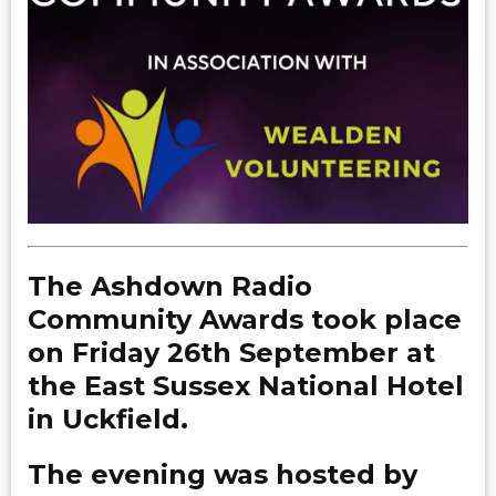
The Ashdown Radio
Community Awards took place
on Friday 26th September at
the East Sussex National Hotel
in Uckfield.
The evening was hosted by