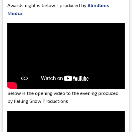
Awards night is below - produced by
Blindlens
Media
.
Below is the opening video to the evening produced
by Falling Snow Productions