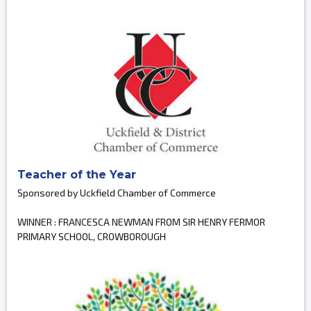
Teacher of the Year
Sponsored by Uckfield Chamber of Commerce
WINNER : FRANCESCA NEWMAN FROM SIR HENRY FERMOR
PRIMARY SCHOOL, CROWBOROUGH