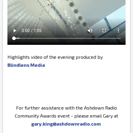
Highlights video of the evening produced by
Blindlens Media
For further assistance with the Ashdown Radio
Community Awards event - please email Gary at
gary.king@ashdownradio.com