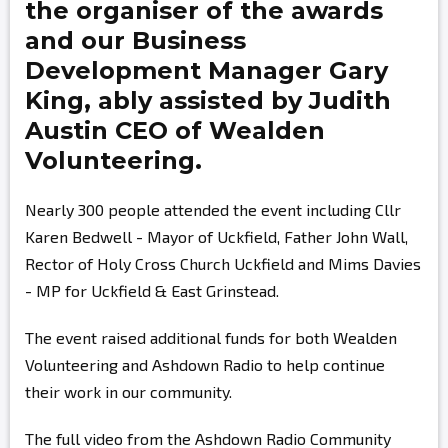
the organiser of the awards
and our Business
Development Manager
Gary
King,
ably assisted by
Judith
Austin
CEO of Wealden
Volunteering.
Nearly 300 people attended the event including Cllr
Karen Bedwell - Mayor of Uckfield, Father John Wall,
Rector of Holy Cross Church Uckfield and Mims Davies
- MP for Uckfield & East Grinstead.
The event raised additional funds for both Wealden
Volunteering and Ashdown Radio to help continue
their work in our community.
The full video from the Ashdown Radio Community