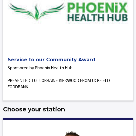
Service to our Community Award
Sponsored by Phoenix Health Hub
PRESENTED TO : LORRAINE KIRKWOOD FROM UCKFIELD
FOODBANK
Choose your station