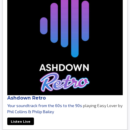
Ashdown Retro
Your soundtrack from the 60s to the 90s
playing Easy Lover by
Phil Collins & Philip Bailey
Listen Live