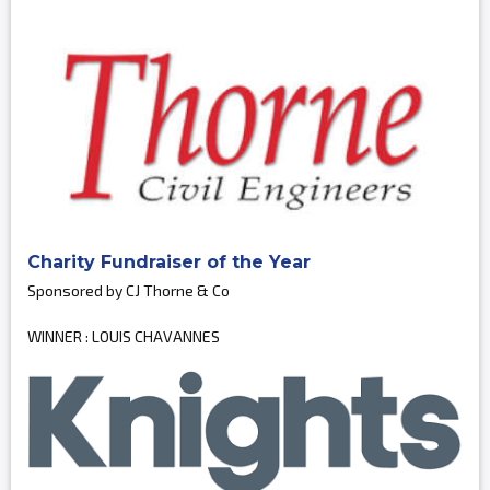
Charity Fundraiser of the Year
Sponsored by CJ Thorne & Co
WINNER : LOUIS CHAVANNES