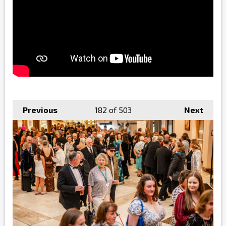
Previous
182
of 503
Next