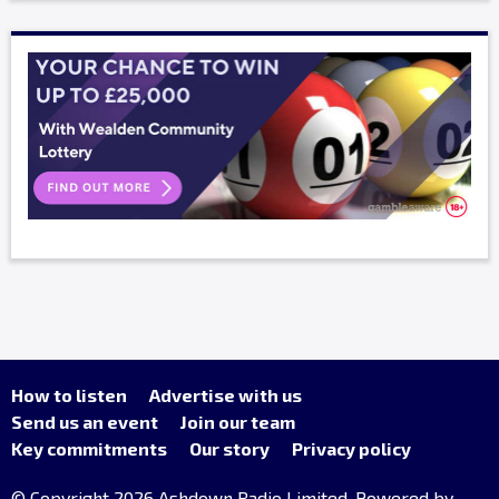
How to listen
Advertise with us
Send us an event
Join our team
Key commitments
Our story
Privacy policy
© Copyright 2026 Ashdown Radio Limited. Powered by