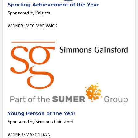
Sporting Achievement of the Year
Sponsored by Knights
WINNER : MEG MARKWICK
Young Person of the Year
Sponsored by Simmons Gainsford
WINNER : MASON DAIN