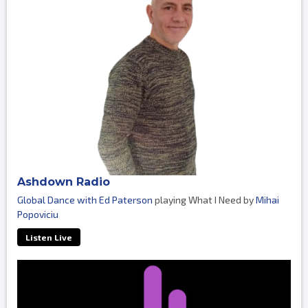
Ashdown Radio
Global Dance with Ed Paterson
playing What I Need by
Mihai
Popoviciu
Listen Live