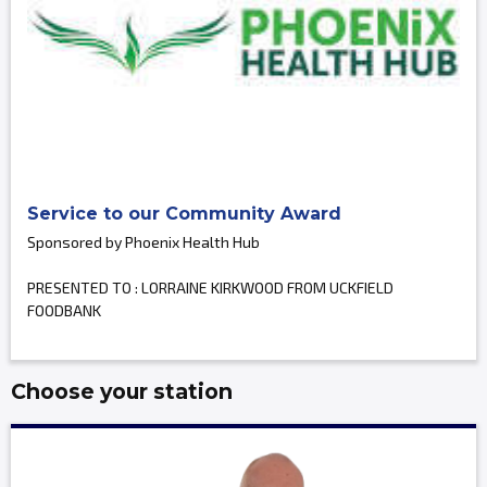
Service to our Community Award
Sponsored by Phoenix Health Hub
PRESENTED TO : LORRAINE KIRKWOOD FROM UCKFIELD
FOODBANK
Choose your station