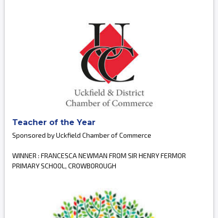
Teacher of the Year
Sponsored by Uckfield Chamber of Commerce
WINNER : FRANCESCA NEWMAN FROM SIR HENRY FERMOR
PRIMARY SCHOOL, CROWBOROUGH