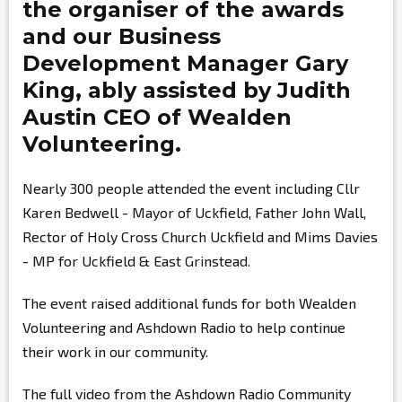
the organiser of the awards
and our Business
Development Manager
Gary
King,
ably assisted by
Judith
Austin
CEO of Wealden
Volunteering.
Nearly 300 people attended the event including Cllr
Karen Bedwell - Mayor of Uckfield, Father John Wall,
Rector of Holy Cross Church Uckfield and Mims Davies
- MP for Uckfield & East Grinstead.
The event raised additional funds for both Wealden
Volunteering and Ashdown Radio to help continue
their work in our community.
The full video from the Ashdown Radio Community