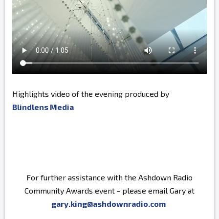
Highlights video of the evening produced by
Blindlens Media
For further assistance with the Ashdown Radio
Community Awards event - please email Gary at
gary.king@ashdownradio.com