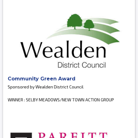
Community Green Award
Sponsored by Wealden District Council
WINNER : SELBY MEADOWS/NEW TOWN ACTION GROUP