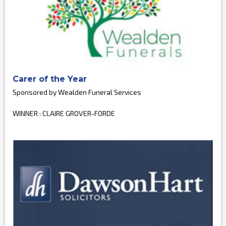
Carer of the Year
Sponsored by Wealden Funeral Services
WINNER : CLAIRE GROVER-FORDE