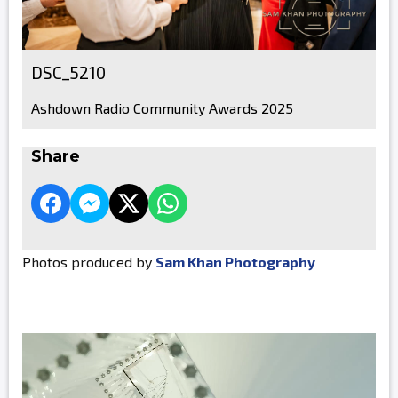
DSC_5210
Ashdown Radio Community Awards 2025
Share
Photos produced by
Sam Khan Photography