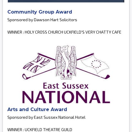
Community Group Award
Sponsored by Dawson Hart Solicitors
WINNER : HOLY CROSS CHURCH UCKFIELD'S VERY CHATTY CAFE
Arts and Culture Award
Sponsored by East Sussex National Hotel
WINNER : UCKFIELD THEATRE GUILD