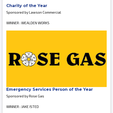
Charity of the Year
Sponsored by Lawson Commercial
WINNER : WEALDEN WORKS
Emergency Services Person of the Year
Sponsored by Rose Gas
WINNER : JAKE ISTED