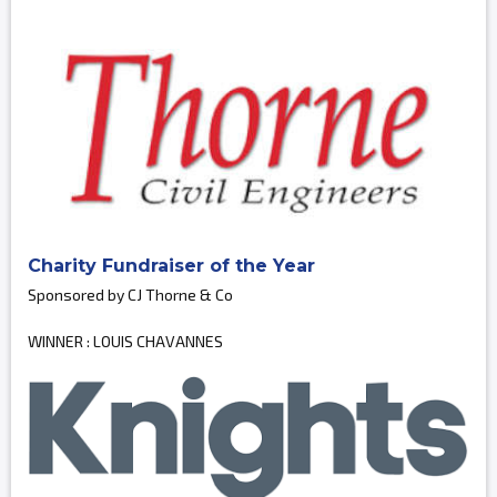
Charity Fundraiser of the Year
Sponsored by CJ Thorne & Co
WINNER : LOUIS CHAVANNES