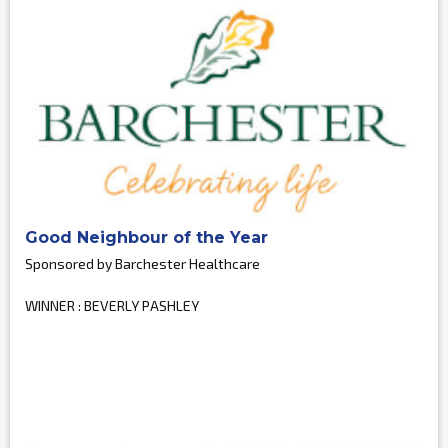
Good Neighbour of the Year
Sponsored by Barchester Healthcare
WINNER : BEVERLY PASHLEY