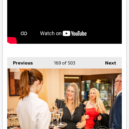
Previous
169
of 503
Next