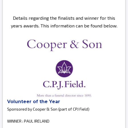
Details regarding the finalists and winner for this
years awards. This information can be found below.
Volunteer of the Year
Sponsored by Cooper & Son (part of CPJ Field)
WINNER : PAUL IRELAND