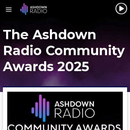
The Ashdown
Radio Community
Awards 2025