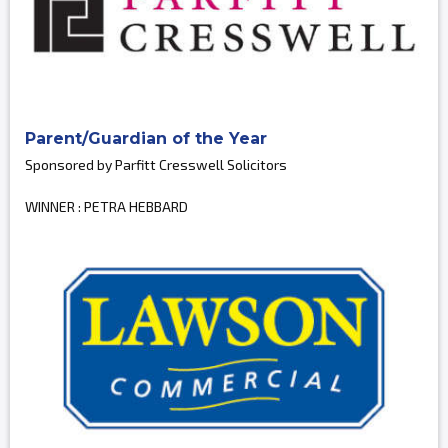
Parent/Guardian of the Year
Sponsored by Parfitt Cresswell Solicitors
WINNER : PETRA HEBBARD