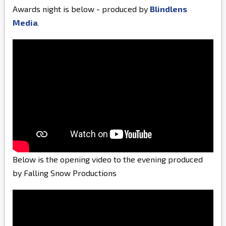
Awards night is below - produced by
Blindlens
Media
.
Below is the opening video to the evening produced
by Falling Snow Productions