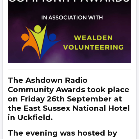
The Ashdown Radio
Community Awards took place
on Friday 26th September at
the East Sussex National Hotel
in Uckfield.
The evening was hosted by