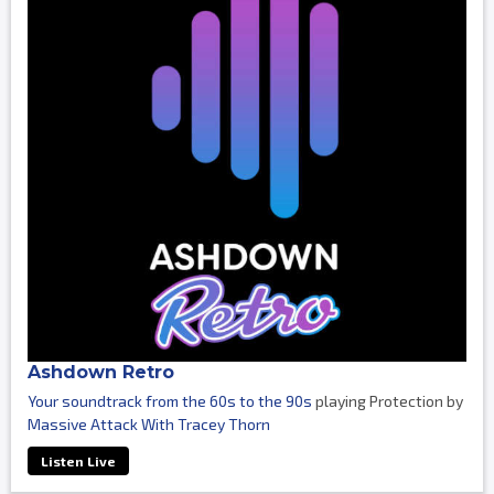
Ashdown Retro
Your soundtrack from the 60s to the 90s
playing Protection by
Massive Attack With Tracey Thorn
Listen Live