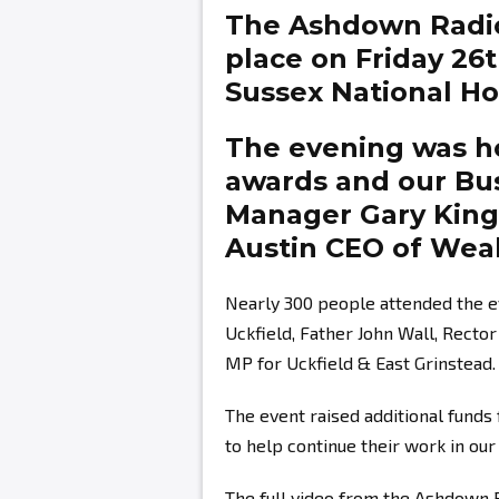
The Ashdown Radi
place on Friday 26
Sussex National Hot
The evening was ho
awards and our Bu
Manager
Gary Kin
Austin
CEO of Weal
Nearly 300 people attended the e
Uckfield, Father John Wall, Recto
MP for Uckfield & East Grinstead.
The event raised additional fund
to help continue their work in ou
The full video from the Ashdown