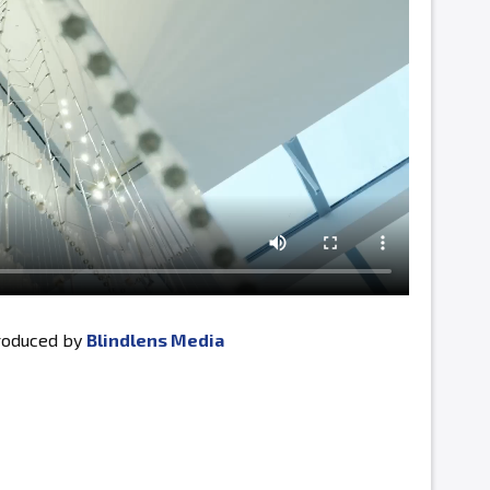
produced by
Blindlens Media