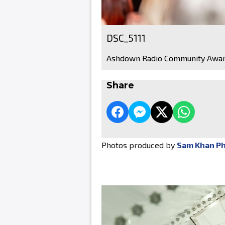
DSC_5111
Ashdown Radio Community Awar
Share
Photos produced by
Sam Khan P