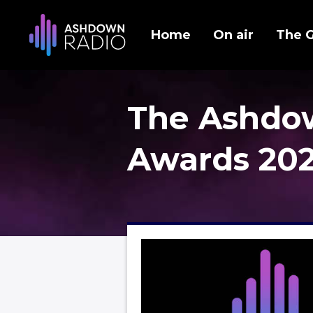
Home
On air
The 
The Ashdo
Awards 20