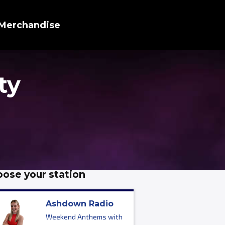
Merchandise
ty
ose your station
Ashdown Radio
Weekend Anthems with