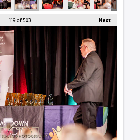
119
of 503
Next