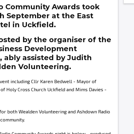
o Community Awards took
th September at the East
el in Uckfield.
sted by the organiser of the
siness Development
g,
ably assisted by
Judith
den Volunteering.
vent including Cllr Karen Bedwell - Mayor of
r of Holy Cross Church Uckfield and Mims Davies -
s for both Wealden Volunteering and Ashdown Radio
r community.
 Radio Community Awards night is below - produced