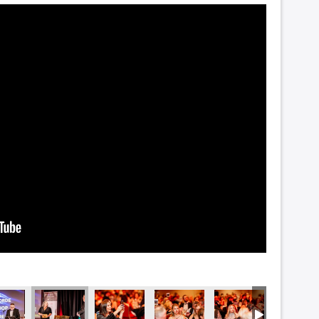
_5442
DSC_5437
DSC_5434
DSC_5433
DSC_5429
DSC_54