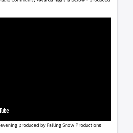
e evening produced by Falling Snow Productions