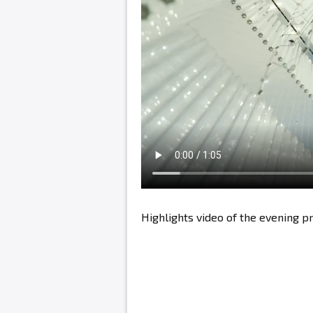
Highlights video of the evening 