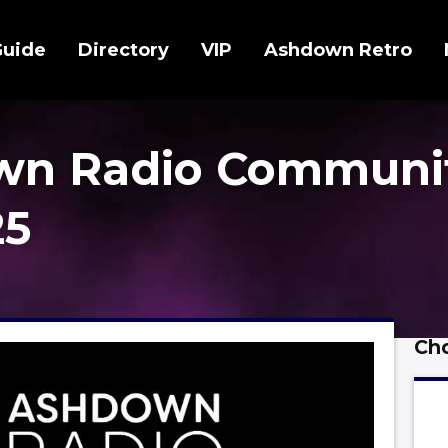
Guide
Directory
VIP
Ashdown Retro
wn Radio Communi
25
Cho