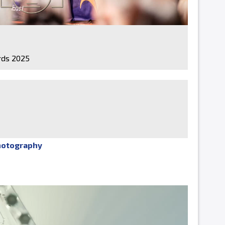
ds 2025
hotography