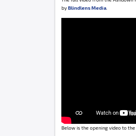
by
Blindlens Media
.
Below is the opening video to th