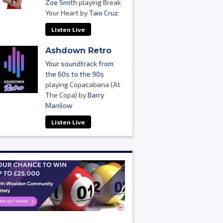
Zoe Smith
playing Break
Your Heart by
Taio Cruz
Listen Live
Ashdown Retro
Your soundtrack from
the 60s to the 90s
playing Copacabana (At
The Copa) by
Barry
Manilow
Listen Live