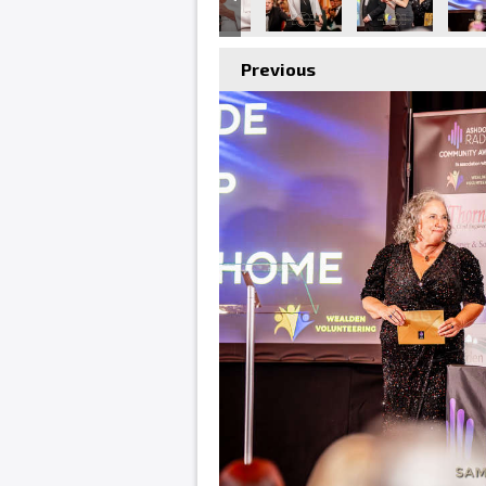
Previous