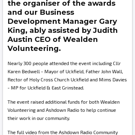
the organiser of the awards
and our Business
Development Manager
Gary
King,
ably assisted by
Judith
Austin
CEO of Wealden
Volunteering.
Nearly 300 people attended the event including Cllr
Karen Bedwell - Mayor of Uckfield, Father John Wall,
Rector of Holy Cross Church Uckfield and Mims Davies
- MP for Uckfield & East Grinstead.
The event raised additional funds for both Wealden
Volunteering and Ashdown Radio to help continue
their work in our community.
The full video from the Ashdown Radio Community