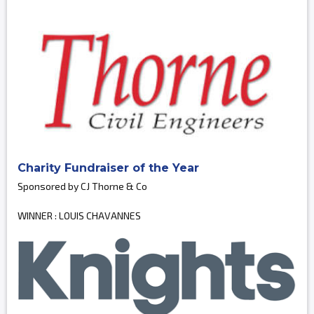
Charity Fundraiser of the Year
Sponsored by CJ Thorne & Co
WINNER : LOUIS CHAVANNES