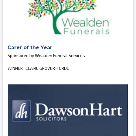
Carer of the Year
Sponsored by Wealden Funeral Services
WINNER : CLAIRE GROVER-FORDE