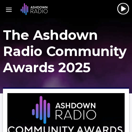
The Ashdown
Radio Community
Awards 2025