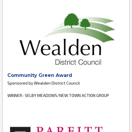
Community Green Award
Sponsored by Wealden District Council
WINNER : SELBY MEADOWS/NEW TOWN ACTION GROUP