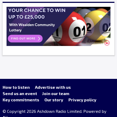
How to listen
Advertise with us
Send us an event
Join our team
Key commitments
Our story
Privacy policy
© Copyright 2026 Ashdown Radio Limited. Powered by