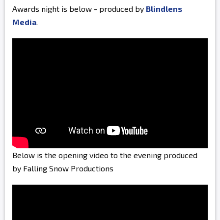
Awards night is below - produced by
Blindlens
Media
.
Below is the opening video to the evening produced
by Falling Snow Productions