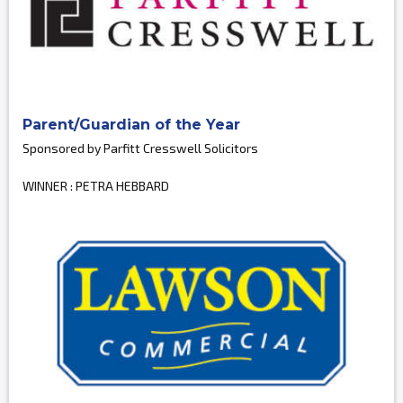
Parent/Guardian of the Year
Sponsored by Parfitt Cresswell Solicitors
WINNER : PETRA HEBBARD