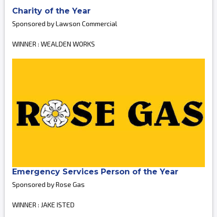
Charity of the Year
Sponsored by Lawson Commercial
WINNER : WEALDEN WORKS
Emergency Services Person of the Year
Sponsored by Rose Gas
WINNER : JAKE ISTED