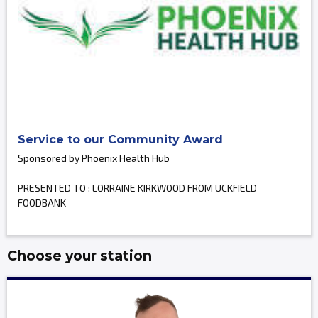
Service to our Community Award
Sponsored by Phoenix Health Hub
PRESENTED TO : LORRAINE KIRKWOOD FROM UCKFIELD
FOODBANK
Choose your station