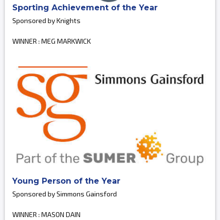
Sporting Achievement of the Year
Sponsored by Knights
WINNER : MEG MARKWICK
Young Person of the Year
Sponsored by Simmons Gainsford
WINNER : MASON DAIN