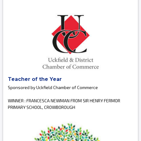
Teacher of the Year
Sponsored by Uckfield Chamber of Commerce
WINNER : FRANCESCA NEWMAN FROM SIR HENRY FERMOR
PRIMARY SCHOOL, CROWBOROUGH