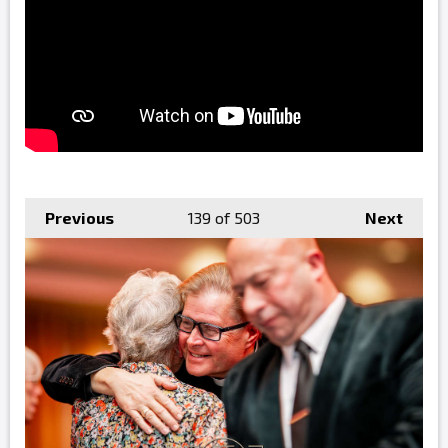
Previous
139
of 503
Next