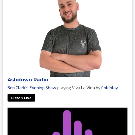
Ashdown Radio
Ben Clark's Evening Show
playing Viva La Vida by
Coldplay
Listen Live