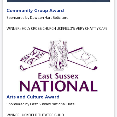
Community Group Award
Sponsored by Dawson Hart Solicitors
WINNER : HOLY CROSS CHURCH UCKFIELD'S VERY CHATTY CAFE
Arts and Culture Award
Sponsored by East Sussex National Hotel
WINNER : UCKFIELD THEATRE GUILD