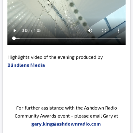
Highlights video of the evening produced by
Blindlens Media
For further assistance with the Ashdown Radio
Community Awards event - please email Gary at
gary.king@ashdownradio.com