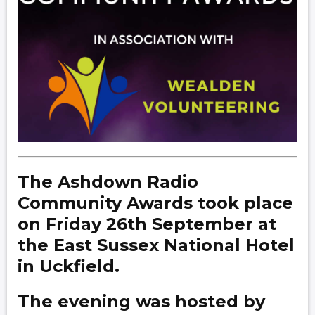
The Ashdown Radio
Community Awards took place
on Friday 26th September at
the East Sussex National Hotel
in Uckfield.
The evening was hosted by