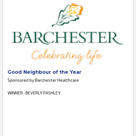
Good Neighbour of the Year
Sponsored by Barchester Healthcare
WINNER : BEVERLY PASHLEY