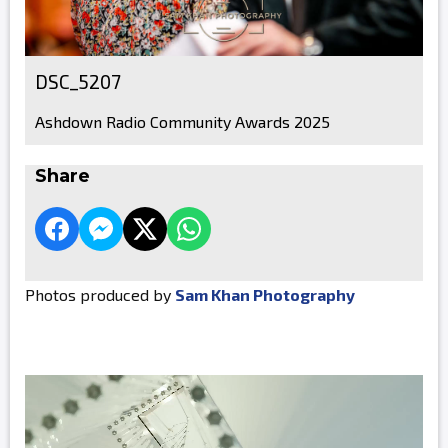
DSC_5207
Ashdown Radio Community Awards 2025
Share
Photos produced by
Sam Khan Photography