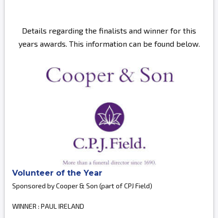
Details regarding the finalists and winner for this
years awards. This information can be found below.
Volunteer of the Year
Sponsored by Cooper & Son (part of CPJ Field)
WINNER : PAUL IRELAND