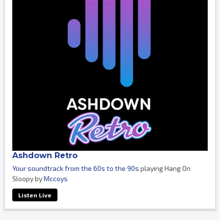
Ashdown Retro
Your soundtrack from the 60s to the 90s
playing Hang On
Sloopy by
Mccoys
Listen Live