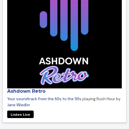
Ashdown Retro
Your soundtrack from the 60s to the 90s
playing Rush Hour by
Jane Wiedlin
Listen Live