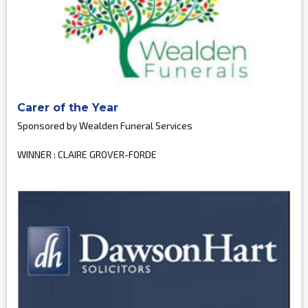
Carer of the Year
Sponsored by Wealden Funeral Services
WINNER : CLAIRE GROVER-FORDE