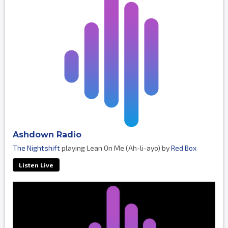
Ashdown Radio
The Nightshift
playing Lean On Me (Ah-li-ayo) by
Red Box
Listen Live