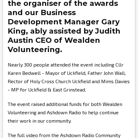
the organiser of the awards
and our Business
Development Manager
Gary
King,
ably assisted by
Judith
Austin
CEO of Wealden
Volunteering.
Nearly 300 people attended the event including Cllr
Karen Bedwell - Mayor of Uckfield, Father John Wall,
Rector of Holy Cross Church Uckfield and Mims Davies
- MP for Uckfield & East Grinstead.
The event raised additional funds for both Wealden
Volunteering and Ashdown Radio to help continue
their work in our community.
The full video from the Ashdown Radio Community