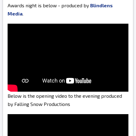
Awards night is below - produced by
Blindlens
Media
.
Below is the opening video to the evening produced
by Falling Snow Productions