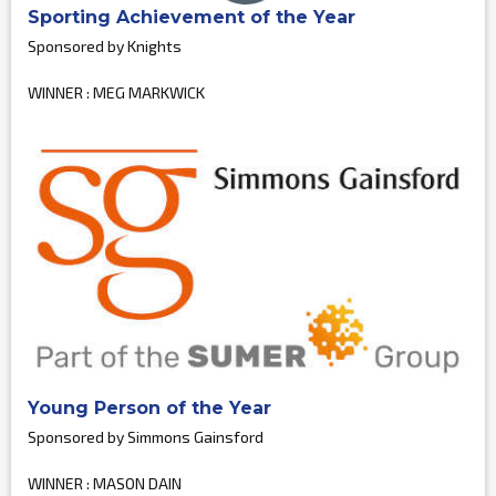
Sporting Achievement of the Year
Sponsored by Knights
WINNER : MEG MARKWICK
Young Person of the Year
Sponsored by Simmons Gainsford
WINNER : MASON DAIN