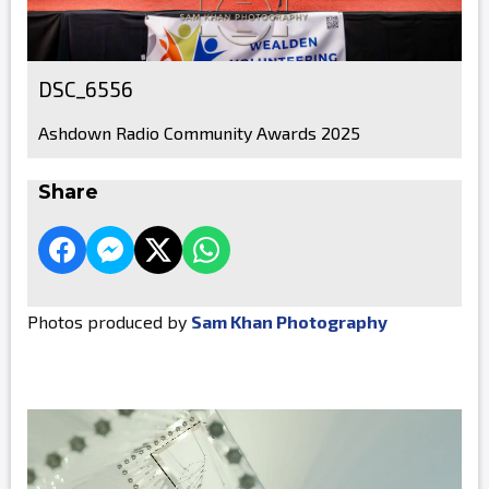
DSC_6556
Ashdown Radio Community Awards 2025
Share
Photos produced by
Sam Khan Photography