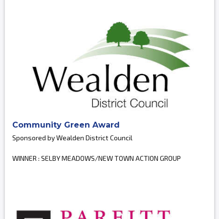
Community Green Award
Sponsored by Wealden District Council
WINNER : SELBY MEADOWS/NEW TOWN ACTION GROUP