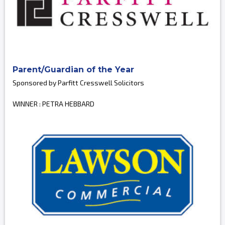
Parent/Guardian of the Year
Sponsored by Parfitt Cresswell Solicitors
WINNER : PETRA HEBBARD