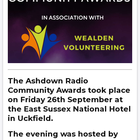
The Ashdown Radio
Community Awards took place
on Friday 26th September at
the East Sussex National Hotel
in Uckfield.
The evening was hosted by