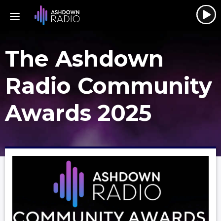
The Ashdown
Radio Community
Awards 2025