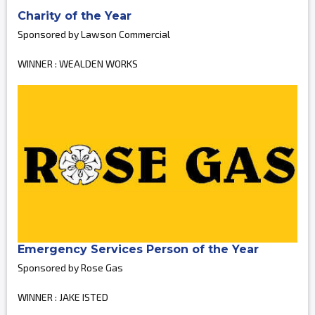
Charity of the Year
Sponsored by Lawson Commercial
WINNER : WEALDEN WORKS
Emergency Services Person of the Year
Sponsored by Rose Gas
WINNER : JAKE ISTED