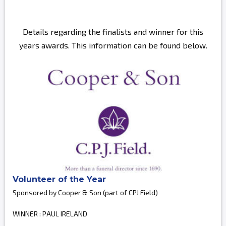
Details regarding the finalists and winner for this
years awards. This information can be found below.
Volunteer of the Year
Sponsored by Cooper & Son (part of CPJ Field)
WINNER : PAUL IRELAND