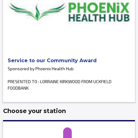
Service to our Community Award
Sponsored by Phoenix Health Hub
PRESENTED TO : LORRAINE KIRKWOOD FROM UCKFIELD
FOODBANK
Choose your station