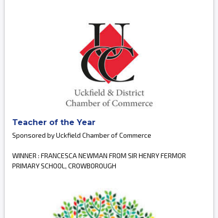
Teacher of the Year
Sponsored by Uckfield Chamber of Commerce
WINNER : FRANCESCA NEWMAN FROM SIR HENRY FERMOR
PRIMARY SCHOOL, CROWBOROUGH