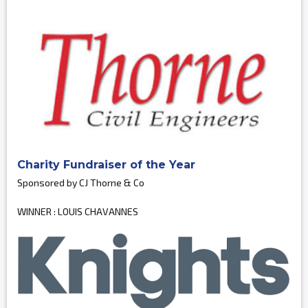
Charity Fundraiser of the Year
Sponsored by CJ Thorne & Co
WINNER : LOUIS CHAVANNES