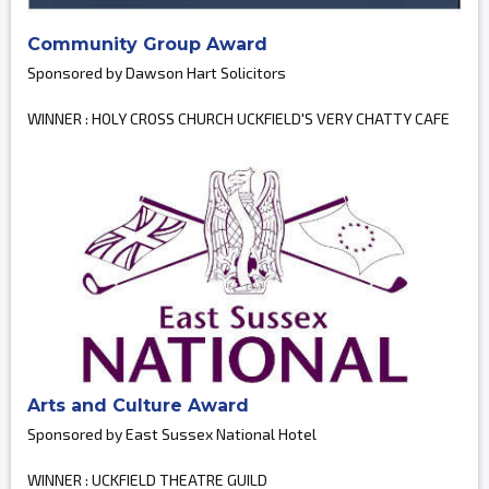
Community Group Award
Sponsored by Dawson Hart Solicitors
WINNER : HOLY CROSS CHURCH UCKFIELD'S VERY CHATTY CAFE
Arts and Culture Award
Sponsored by East Sussex National Hotel
WINNER : UCKFIELD THEATRE GUILD