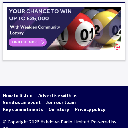
How to listen
Advertise with us
Send us an event
Join our team
Key commitments
Our story
Privacy policy
© Copyright 2026 Ashdown Radio Limited. Powered by