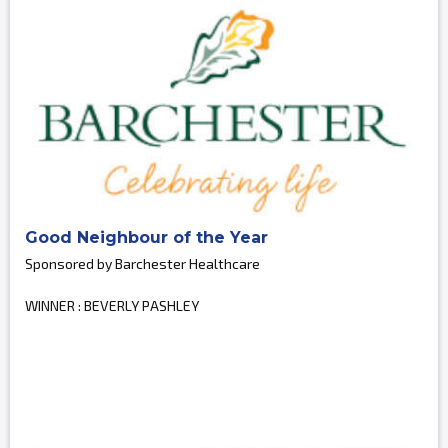
Good Neighbour of the Year
Sponsored by Barchester Healthcare
WINNER : BEVERLY PASHLEY