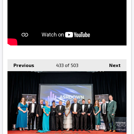
Previous
433
of 503
Next