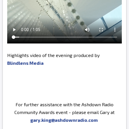
Highlights video of the evening produced by
Blindlens Media
For further assistance with the Ashdown Radio
Community Awards event - please email Gary at
gary.king@ashdownradio.com